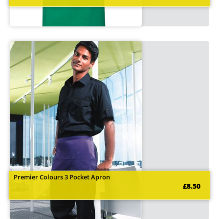
Premier Colours 3 Pocket Apron
£8.50