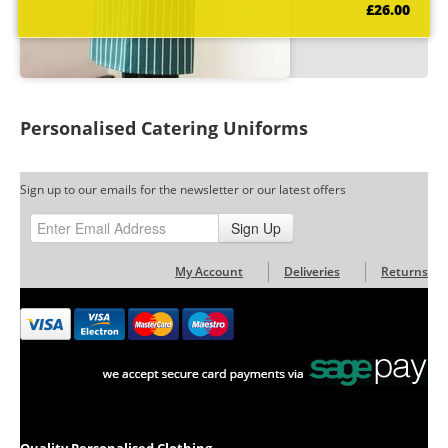
£26.00
Personalised Catering Uniforms
Sign up to our emails for the newsletter or our latest offers
Sign Up
My Account
Deliveries
Returns