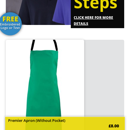
Steps
FREE
CLICK HERE FOR MORE
DETAILS
Embroidered
Logo or Text
Premier Apron (Without Pocket)
£8.00