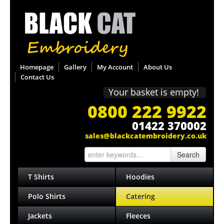
Homepage
Gallery
My Account
About Us
Contact Us
Your basket is empty!
0800 222 9922
01422 370002
sales@blackcatembroidery.co.uk
Search
T Shirts
Hoodies
Polo Shirts
Catering
Jackets
Fleeces