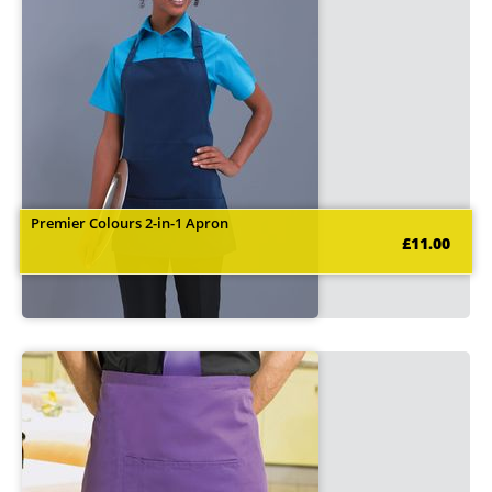
Premier Colours 2-in-1 Apron
£11.00