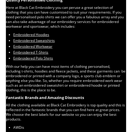
Quality Personalised Clothing
Here at Black Cat Embroidery you can peruse a great selection of
clothing that you can have customised to suit your requirements. If you
need personalised polo shirts we can offer you a fabulous array and you
can also take advantage of our embroidery services for embroidered
workwear and sportswear, which includes:
Embroidered Hoodies
Embroidered Sweatshirts
Embroidered Workwear
Embroidered T-Shirts
Embroidered Polo Shirts
With our help you can have most items of clothing personalised,
including t-shirts, hoodies and fleece jackets, and these garments can be
embroidered or printed with a company logo, a sports club emblem or
anything else you like. So, whether you require embroidered work wear
such as an embroidered sweatshirt or embroidered hoodie or printed
clothing, this is the place to be.
Fantastic Brands and Amazing Discounts
All the clothing available at Black Cat Embroidery is top quality and this is
reflected in the fantastic brands that you can find here at great prices.
We choose the best labels for our website so you can enjoy the best
products.
AWDis