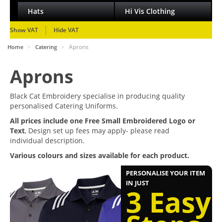
Hats
Hi Vis Clothing
Show VAT
Hide VAT
>
>
Aprons
Home
Catering
Aprons
Black Cat Embroidery specialise in producing quality
personalised Catering Uniforms.
All prices include one Free Small Embroidered Logo or
Text
, Design set up fees may apply- please read
individual description.
Various colours and sizes available for each product.
PERSONALISE YOUR ITEM
IN JUST
3 Easy