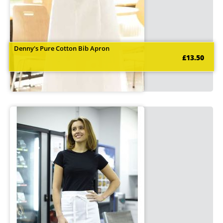
Denny's Pure Cotton Bib Apron
£13.50