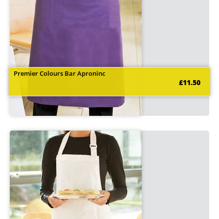
Premier Colours Bar Aproninc
£11.50