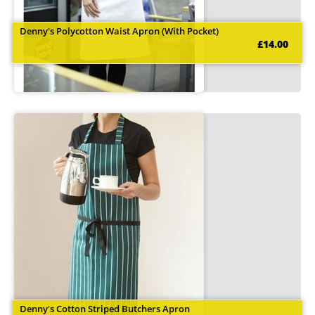
Denny's Polycotton Waist Apron (With Pocket)
£14.00
Denny's Cotton Striped Butchers Apron