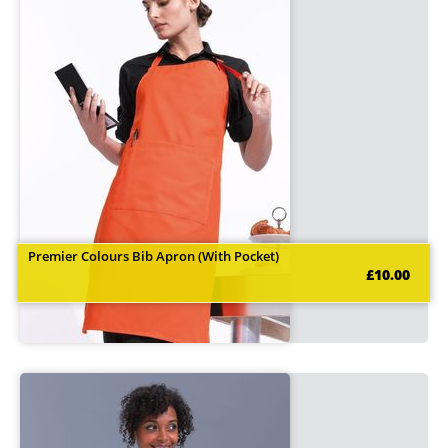
Premier Colours Bib Apron (With Pocket)
£10.00