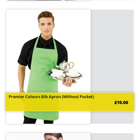
Premier Colours Bib Apron (Without Pocket)
£10.00