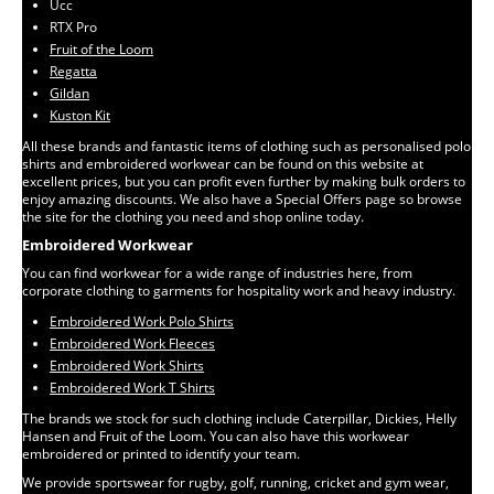
Ucc
RTX Pro
Fruit of the Loom
Regatta
Gildan
Kuston Kit
All these brands and fantastic items of clothing such as personalised polo
shirts and embroidered workwear can be found on this website at
excellent prices, but you can profit even further by making bulk orders to
enjoy amazing discounts. We also have a Special Offers page so browse
the site for the clothing you need and shop online today.
Embroidered Workwear
You can find workwear for a wide range of industries here, from
corporate clothing to garments for hospitality work and heavy industry.
Embroidered Work Polo Shirts
Embroidered Work Fleeces
Embroidered Work Shirts
Embroidered Work T Shirts
The brands we stock for such clothing include Caterpillar, Dickies, Helly
Hansen and Fruit of the Loom. You can also have this workwear
embroidered or printed to identify your team.
We provide sportswear for rugby, golf, running, cricket and gym wear,