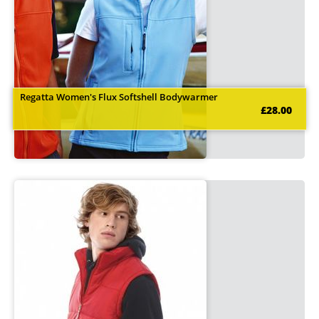
Regatta Women's Flux Softshell Bodywarmer
£28.00