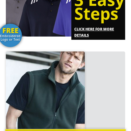
Steps
FREE
CLICK HERE FOR MORE
DETAILS
Embroidered
Logo or Text