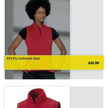
RTX Pro Softshell Gilet
£22.50