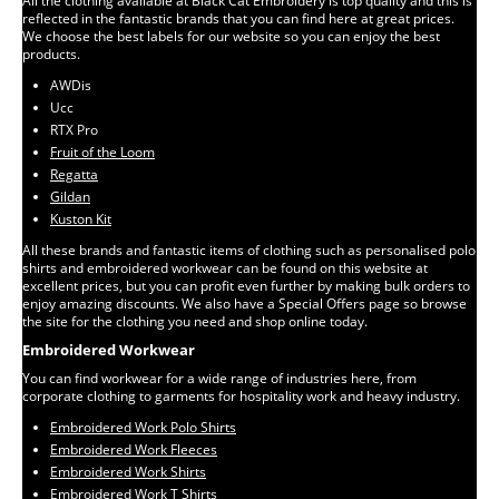
All the clothing available at Black Cat Embroidery is top quality and this is
reflected in the fantastic brands that you can find here at great prices.
We choose the best labels for our website so you can enjoy the best
products.
AWDis
Ucc
RTX Pro
Fruit of the Loom
Regatta
Gildan
Kuston Kit
All these brands and fantastic items of clothing such as personalised polo
shirts and embroidered workwear can be found on this website at
excellent prices, but you can profit even further by making bulk orders to
enjoy amazing discounts. We also have a Special Offers page so browse
the site for the clothing you need and shop online today.
Embroidered Workwear
You can find workwear for a wide range of industries here, from
corporate clothing to garments for hospitality work and heavy industry.
Embroidered Work Polo Shirts
Embroidered Work Fleeces
Embroidered Work Shirts
Embroidered Work T Shirts