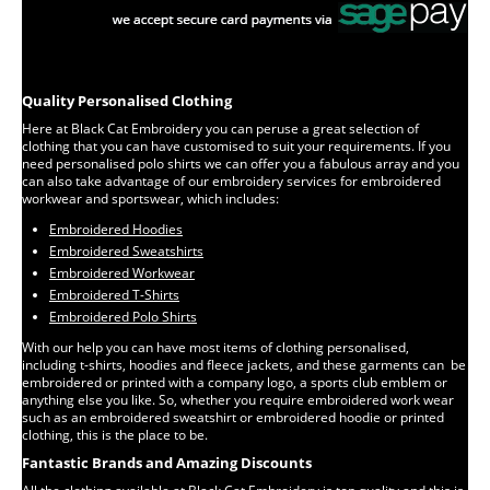
Quality Personalised Clothing
Here at Black Cat Embroidery you can peruse a great selection of
clothing that you can have customised to suit your requirements. If you
need personalised polo shirts we can offer you a fabulous array and you
can also take advantage of our embroidery services for embroidered
workwear and sportswear, which includes:
Embroidered Hoodies
Embroidered Sweatshirts
Embroidered Workwear
Embroidered T-Shirts
Embroidered Polo Shirts
With our help you can have most items of clothing personalised,
including t-shirts, hoodies and fleece jackets, and these garments can be
embroidered or printed with a company logo, a sports club emblem or
anything else you like. So, whether you require embroidered work wear
such as an embroidered sweatshirt or embroidered hoodie or printed
clothing, this is the place to be.
Fantastic Brands and Amazing Discounts