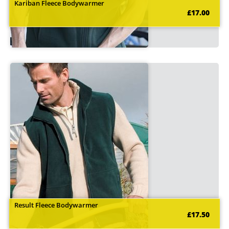
Kariban Fleece Bodywarmer
£17.00
Result Fleece Bodywarmer
£17.50