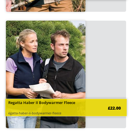
Regatta Haber II Bodywarmer Fleece
£22.00
egatta-haber-ii-bodywarmer-fleece