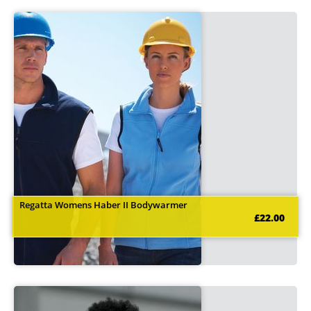
Regatta Womens Haber II Bodywarmer
£22.00