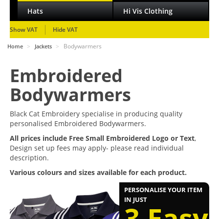
Hats
Hi Vis Clothing
Show VAT
Hide VAT
>
>
Bodywarmers
Home
Jackets
Embroidered
Bodywarmers
Black Cat Embroidery specialise in producing quality
personalised Embroidered Bodywarmers.
All prices include Free Small Embroidered Logo or Text
,
Design set up fees may apply- please read individual
description.
Various colours and sizes available for each product.
PERSONALISE YOUR ITEM
IN JUST
3 Easy