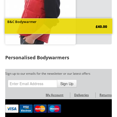
B&C Bodywarmer
£40.00
Personalised Bodywarmers
Sign up to our emails for the newsletter or our latest offers
Sign Up
My Account
Deliveries
Returns