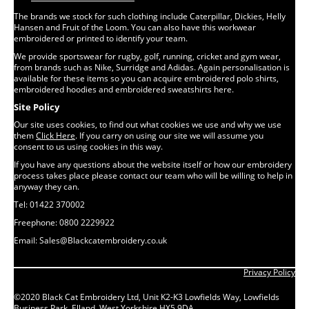
The brands we stock for such clothing include Caterpillar, Dickies, Helly
Hansen and Fruit of the Loom. You can also have this workwear
embroidered or printed to identify your team.
We provide sportswear for rugby, golf, running, cricket and gym wear,
from brands such as Nike, Surridge and Adidas. Again personalisation is
available for these items so you can acquire embroidered polo shirts,
embroidered hoodies and embroidered sweatshirts here.
Site Policy
Our site uses cookies, to find out what cookies we use and why we use
them
Click Here
. If you carry on using our site we will assume you
consent to us using cookies in this way.
If you have any questions about the website itself or how our embroidery
process takes place please contact our team who will be willing to help in
anyway they can.
Tel: 01422 370002
Freephone: 0800 2229922
Email: Sales@Blackcatembroidery.co.uk
Privacy Policy
©2020 Black Cat Embroidery Ltd, Unit K2-K3 Lowfields Way, Lowfields
Business Park, Elland, West Yorkshire HX5 9DA