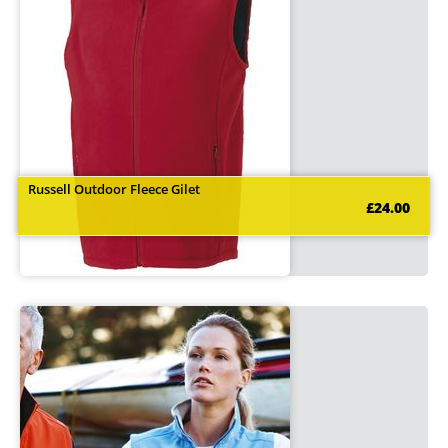
Russell Outdoor Fleece Gilet
£24.00