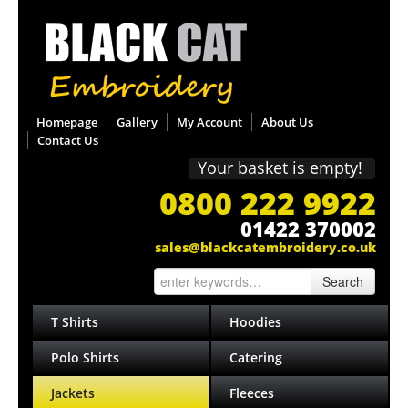
Homepage
Gallery
My Account
About Us
Contact Us
Your basket is empty!
0800 222 9922
01422 370002
sales@blackcatembroidery.co.uk
Search
T Shirts
Hoodies
Polo Shirts
Catering
Jackets
Fleeces