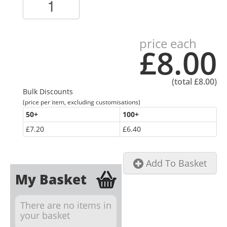
price each
£8.00
(total
£8.00
)
Bulk Discounts
(price per item, excluding customisations)
50
+
100
+
£7.20
£6.40
Add To Basket
My Basket
There are no items in
your basket