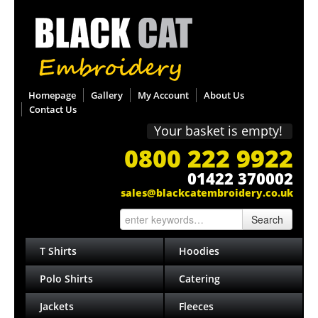
Homepage
Gallery
My Account
About Us
Contact Us
Your basket is empty!
0800 222 9922
01422 370002
sales@blackcatembroidery.co.uk
Search
T Shirts
Hoodies
Polo Shirts
Catering
Jackets
Fleeces