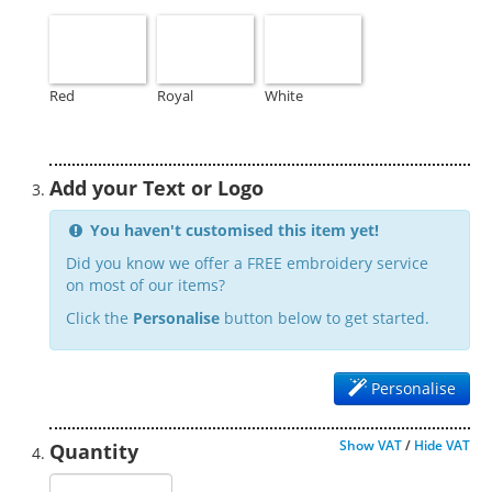
Red
Royal
White
Add your Text or Logo
You haven't customised this item yet!
Did you know we offer a FREE embroidery service
on most of our items?
Click the
Personalise
button below to get started.
Personalise
Show VAT
/
Hide VAT
Quantity