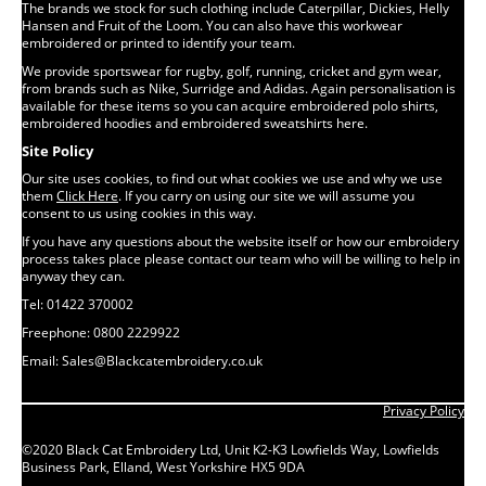
The brands we stock for such clothing include Caterpillar, Dickies, Helly
Hansen and Fruit of the Loom. You can also have this workwear
embroidered or printed to identify your team.
We provide sportswear for rugby, golf, running, cricket and gym wear,
from brands such as Nike, Surridge and Adidas. Again personalisation is
available for these items so you can acquire embroidered polo shirts,
embroidered hoodies and embroidered sweatshirts here.
Site Policy
Our site uses cookies, to find out what cookies we use and why we use
them
Click Here
. If you carry on using our site we will assume you
consent to us using cookies in this way.
If you have any questions about the website itself or how our embroidery
process takes place please contact our team who will be willing to help in
anyway they can.
Tel: 01422 370002
Freephone: 0800 2229922
Email: Sales@Blackcatembroidery.co.uk
Privacy Policy
©2020 Black Cat Embroidery Ltd, Unit K2-K3 Lowfields Way, Lowfields
Business Park, Elland, West Yorkshire HX5 9DA