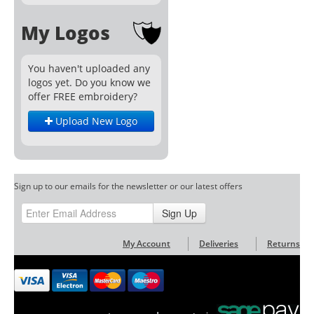
My Logos
You haven't uploaded any
logos yet. Do you know we
offer FREE embroidery?
Upload New Logo
Sign up to our emails for the newsletter or our latest offers
Sign Up
My Account
Deliveries
Returns