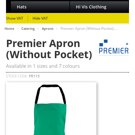
Hats
Hi Vis Clothing
Show VAT
Hide VAT
>
>
>
Premier Apron (Without Pocket)…
Home
Catering
Aprons
Premier Apron
(Without Pocket)
Available in
1
sizes and
7
colours
STOCK CODE:
PR115