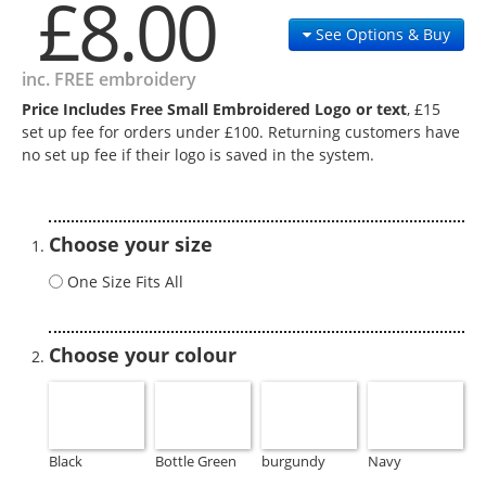
£8.00
See Options & Buy
inc. FREE embroidery
Price Includes Free Small Embroidered Logo or text
, £15
set up fee for orders under £100. Returning customers have
no set up fee if their logo is saved in the system.
Choose your size
One Size Fits All
Choose your colour
Black
Bottle Green
burgundy
Navy