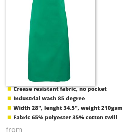
Crease resistant fabric, no pocket
Industrial wash 85 degree
Width 28", lenght 34.5", weight 210gsm
Fabric 65% polyester 35% cotton twill
from