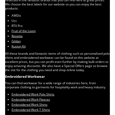
reflected in the fantastic brands that you can find here at great prices.
We choose the best labels for our website so you can enjoy the best
products.
AWDis
Ucc
RTX Pro
Fruit of the Loom
Regatta
Gildan
Kuston Kit
All these brands and fantastic items of clothing such as personalised polo
shirts and embroidered workwear can be found on this website at
excellent prices, but you can profit even further by making bulk orders to
enjoy amazing discounts. We also have a Special Offers page so browse
the site for the clothing you need and shop online today.
Embroidered Workwear
You can find workwear for a wide range of industries here, from
corporate clothing to garments for hospitality work and heavy industry.
Embroidered Work Polo Shirts
Embroidered Work Fleeces
Embroidered Work Shirts
Embroidered Work T Shirts