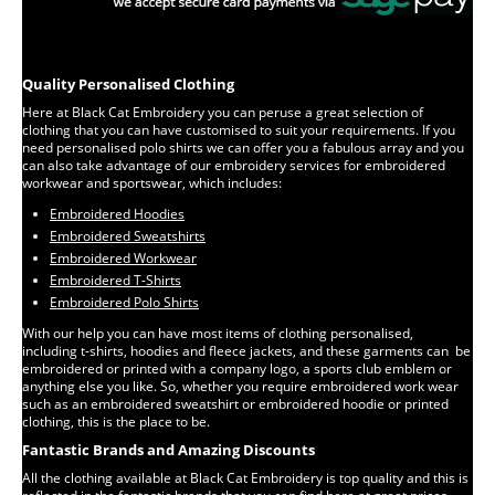
Quality Personalised Clothing
Here at Black Cat Embroidery you can peruse a great selection of
clothing that you can have customised to suit your requirements. If you
need personalised polo shirts we can offer you a fabulous array and you
can also take advantage of our embroidery services for embroidered
workwear and sportswear, which includes:
Embroidered Hoodies
Embroidered Sweatshirts
Embroidered Workwear
Embroidered T-Shirts
Embroidered Polo Shirts
With our help you can have most items of clothing personalised,
including t-shirts, hoodies and fleece jackets, and these garments can be
embroidered or printed with a company logo, a sports club emblem or
anything else you like. So, whether you require embroidered work wear
such as an embroidered sweatshirt or embroidered hoodie or printed
clothing, this is the place to be.
Fantastic Brands and Amazing Discounts
All the clothing available at Black Cat Embroidery is top quality and this is