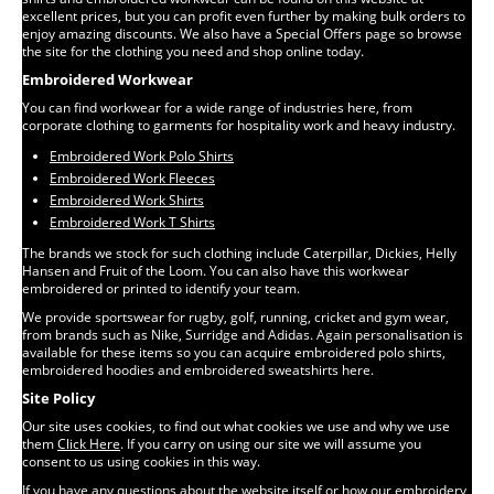
excellent prices, but you can profit even further by making bulk orders to
enjoy amazing discounts. We also have a Special Offers page so browse
the site for the clothing you need and shop online today.
Embroidered Workwear
You can find workwear for a wide range of industries here, from
corporate clothing to garments for hospitality work and heavy industry.
Embroidered Work Polo Shirts
Embroidered Work Fleeces
Embroidered Work Shirts
Embroidered Work T Shirts
The brands we stock for such clothing include Caterpillar, Dickies, Helly
Hansen and Fruit of the Loom. You can also have this workwear
embroidered or printed to identify your team.
We provide sportswear for rugby, golf, running, cricket and gym wear,
from brands such as Nike, Surridge and Adidas. Again personalisation is
available for these items so you can acquire embroidered polo shirts,
embroidered hoodies and embroidered sweatshirts here.
Site Policy
Our site uses cookies, to find out what cookies we use and why we use
them
Click Here
. If you carry on using our site we will assume you
consent to us using cookies in this way.
If you have any questions about the website itself or how our embroidery