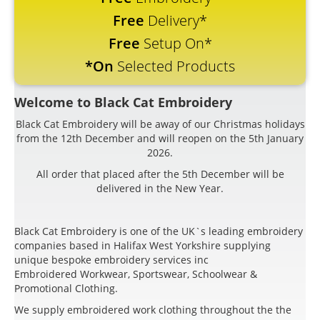
Free
Delivery*
Free
Setup On*
*On
Selected Products
Welcome to Black Cat Embroidery
Black Cat Embroidery will be away of our Christmas holidays
from the 12th December and will reopen on the 5th January
2026.
All order that placed after the 5th December will be
delivered in the New Year.
Black Cat Embroidery is one of the UK`s leading embroidery
companies based in Halifax West Yorkshire supplying
unique bespoke embroidery services inc
Embroidered Workwear, Sportswear, Schoolwear &
Promotional Clothing.
We supply embroidered work clothing throughout the the