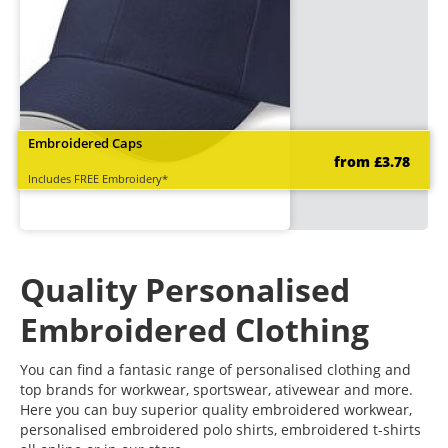
Embroidered Caps
from £3.78
Includes FREE Embroidery*
Quality Personalised
Embroidered Clothing
You can find a fantasic range of personalised clothing and
top brands for workwear, sportswear, ativewear and more.
Here you can buy superior quality embroidered workwear,
personalised embroidered polo shirts, embroidered t-shirts