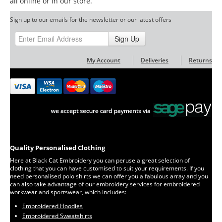
all online or in our store.
Sign up to our emails for the newsletter or our latest offers
Sign Up
My Account
Deliveries
Returns
Quality Personalised Clothing
Here at Black Cat Embroidery you can peruse a great selection of
clothing that you can have customised to suit your requirements. If you
need personalised polo shirts we can offer you a fabulous array and you
can also take advantage of our embroidery services for embroidered
workwear and sportswear, which includes:
Embroidered Hoodies
Embroidered Sweatshirts