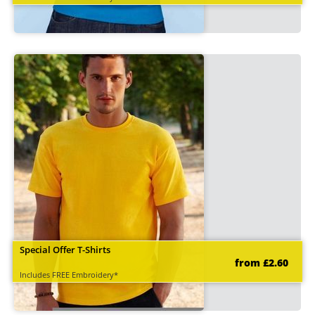
Special Offer T-Shirts
from £2.60
Includes FREE Embroidery*