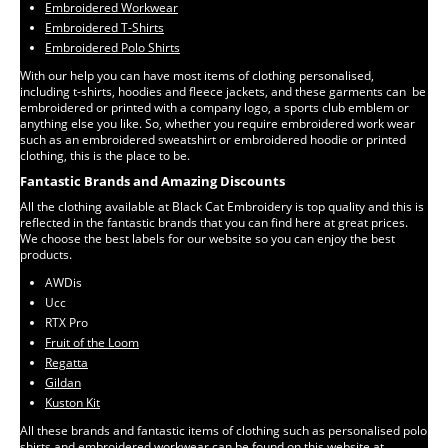
Embroidered Workwear
Embroidered T-Shirts
Embroidered Polo Shirts
With our help you can have most items of clothing personalised,
including t-shirts, hoodies and fleece jackets, and these garments can be
embroidered or printed with a company logo, a sports club emblem or
anything else you like. So, whether you require embroidered work wear
such as an embroidered sweatshirt or embroidered hoodie or printed
clothing, this is the place to be.
Fantastic Brands and Amazing Discounts
All the clothing available at Black Cat Embroidery is top quality and this is
reflected in the fantastic brands that you can find here at great prices.
We choose the best labels for our website so you can enjoy the best
products.
AWDis
Ucc
RTX Pro
Fruit of the Loom
Regatta
Gildan
Kuston Kit
All these brands and fantastic items of clothing such as personalised polo
shirts and embroidered workwear can be found on this website at