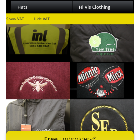
Hats
Hi Vis Clothing
Show VAT
Hide VAT
Free
Embroidery*