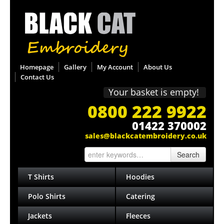
Homepage
Gallery
My Account
About Us
Contact Us
Your basket is empty!
0800 222 9922
01422 370002
sales@blackcatembroidery.co.uk
Search
T Shirts
Hoodies
Polo Shirts
Catering
Jackets
Fleeces