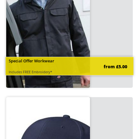
Special Offer Workwear
from £5.00
Includes FREE Embroidery*