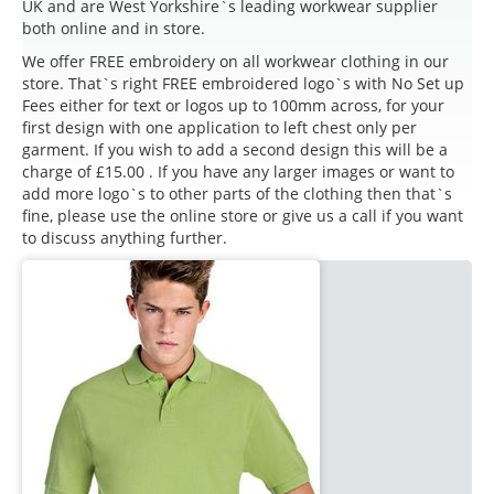
UK and are West Yorkshire`s leading workwear supplier
both online and in store.
We offer FREE embroidery on all workwear clothing in our
store. That`s right FREE embroidered logo`s with No Set up
Fees either for text or logos up to 100mm across, for your
first design with one application to left chest only per
garment. If you wish to add a second design this will be a
charge of £15.00 . If you have any larger images or want to
add more logo`s to other parts of the clothing then that`s
fine, please use the online store or give us a call if you want
to discuss anything further.