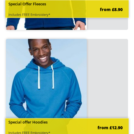
Special Offer Fleeces
from £8.90
Includes FREE Embroidery*
Special offer Hoodies
from £12.90
Includes FREE Embroidery*