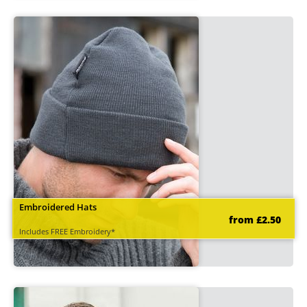
Embroidered Hats
from £2.50
Includes FREE Embroidery*