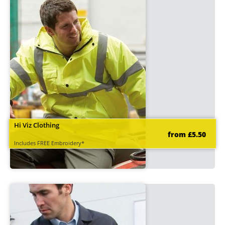
Hi Viz Clothing
from £5.50
Includes FREE Embroidery*