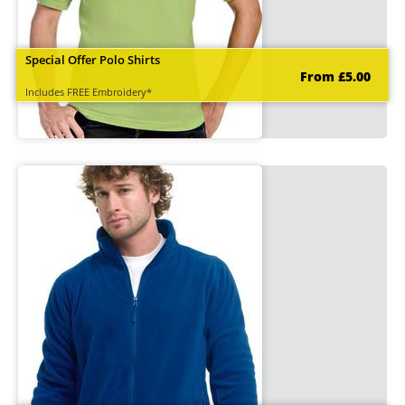
Special Offer Polo Shirts
From £5.00
Includes FREE Embroidery*