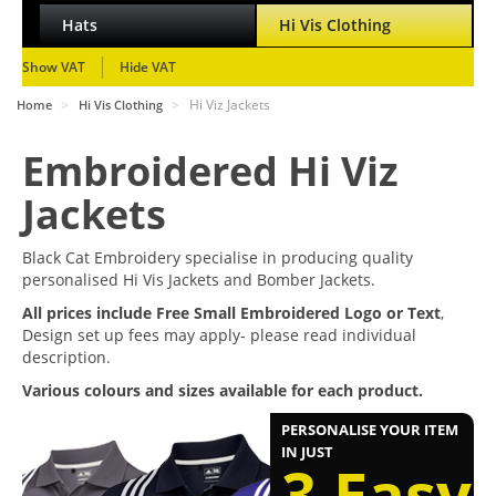
Hats
Hi Vis Clothing
Show VAT
Hide VAT
>
>
Hi Viz Jackets
Home
Hi Vis Clothing
Embroidered Hi Viz
Jackets
Black Cat Embroidery specialise in producing quality
personalised Hi Vis Jackets and Bomber Jackets.
All prices include Free Small Embroidered Logo or Text
,
Design set up fees may apply- please read individual
description.
Various colours and sizes available for each product.
PERSONALISE YOUR ITEM
IN JUST
3 Easy