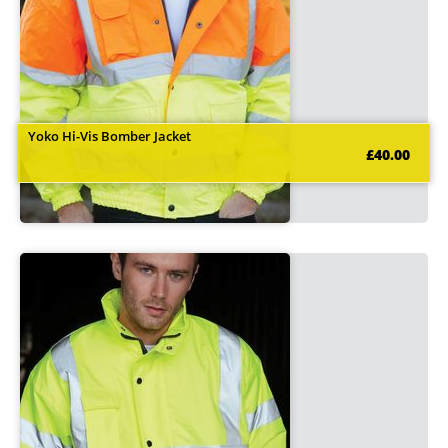
Yoko Hi-Vis Bomber Jacket
£40.00