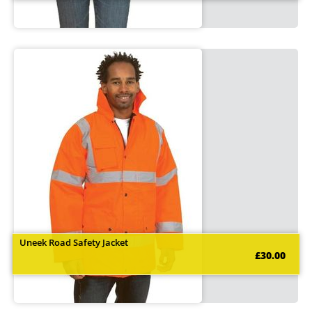
Uneek Road Safety Jacket
£30.00