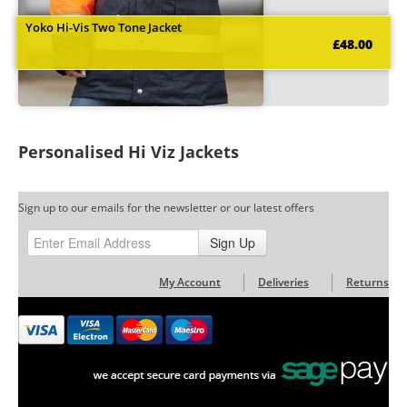
Yoko Hi-Vis Two Tone Jacket
£48.00
Personalised Hi Viz Jackets
Sign up to our emails for the newsletter or our latest offers
Sign Up
My Account
Deliveries
Returns