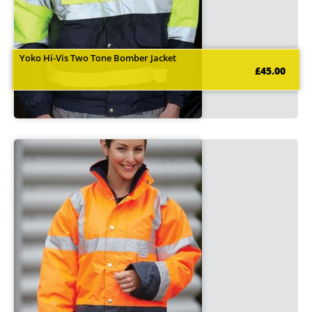
Yoko Hi-Vis Two Tone Bomber Jacket
£45.00