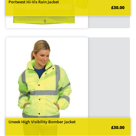
Portwest Hi-Vis Rain Jacket
£30.00
Uneek High Visibility Bomber Jacket
£30.00