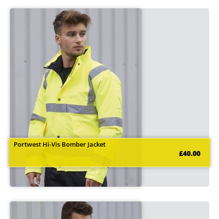
Portwest Hi-Vis Bomber Jacket
£40.00