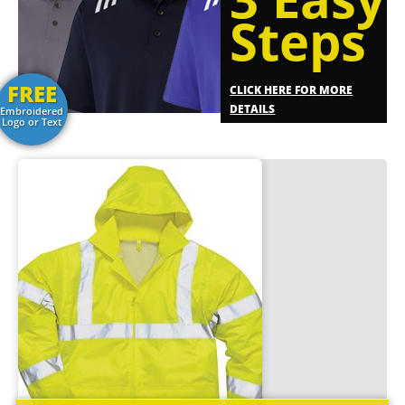
Steps
FREE
CLICK HERE FOR MORE
DETAILS
Embroidered
Logo or Text