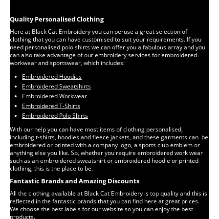
Quality Personalised Clothing
Here at Black Cat Embroidery you can peruse a great selection of
clothing that you can have customised to suit your requirements. If you
need personalised polo shirts we can offer you a fabulous array and you
can also take advantage of our embroidery services for embroidered
workwear and sportswear, which includes:
Embroidered Hoodies
Embroidered Sweatshirts
Embroidered Workwear
Embroidered T-Shirts
Embroidered Polo Shirts
With our help you can have most items of clothing personalised,
including t-shirts, hoodies and fleece jackets, and these garments can be
embroidered or printed with a company logo, a sports club emblem or
anything else you like. So, whether you require embroidered work wear
such as an embroidered sweatshirt or embroidered hoodie or printed
clothing, this is the place to be.
Fantastic Brands and Amazing Discounts
All the clothing available at Black Cat Embroidery is top quality and this is
reflected in the fantastic brands that you can find here at great prices.
We choose the best labels for our website so you can enjoy the best
products.