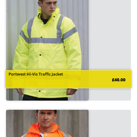
Portwest Hi-Vis Traffic Jacket
£40.00