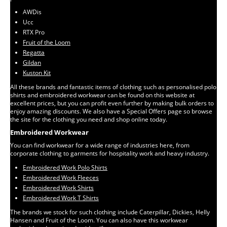
AWDis
Ucc
RTX Pro
Fruit of the Loom
Regatta
Gildan
Kuston Kit
All these brands and fantastic items of clothing such as personalised polo
shirts and embroidered workwear can be found on this website at
excellent prices, but you can profit even further by making bulk orders to
enjoy amazing discounts. We also have a Special Offers page so browse
the site for the clothing you need and shop online today.
Embroidered Workwear
You can find workwear for a wide range of industries here, from
corporate clothing to garments for hospitality work and heavy industry.
Embroidered Work Polo Shirts
Embroidered Work Fleeces
Embroidered Work Shirts
Embroidered Work T Shirts
The brands we stock for such clothing include Caterpillar, Dickies, Helly
Hansen and Fruit of the Loom. You can also have this workwear