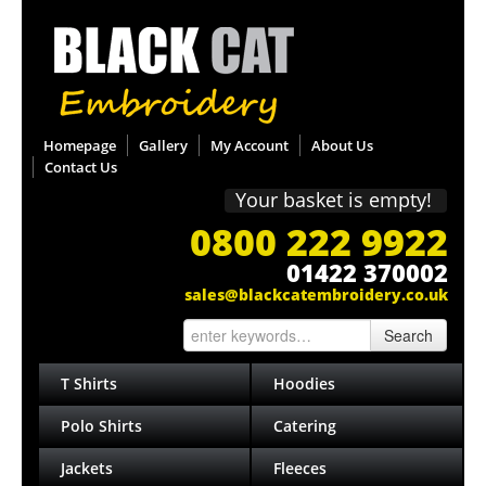
Homepage
Gallery
My Account
About Us
Contact Us
Your basket is empty!
0800 222 9922
01422 370002
sales@blackcatembroidery.co.uk
Search
T Shirts
Hoodies
Polo Shirts
Catering
Jackets
Fleeces