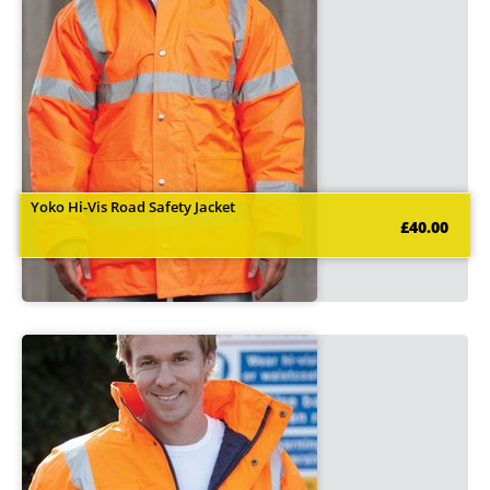
Yoko Hi-Vis Road Safety Jacket
£40.00