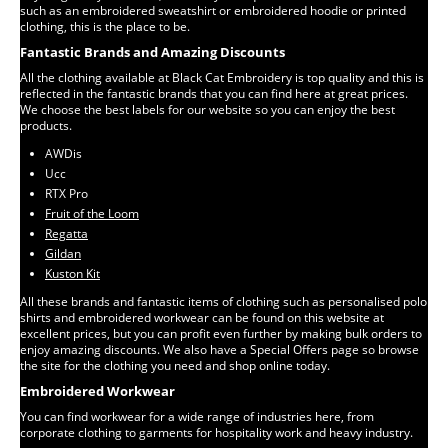
such as an embroidered sweatshirt or embroidered hoodie or printed
clothing, this is the place to be.
Fantastic Brands and Amazing Discounts
All the clothing available at Black Cat Embroidery is top quality and this is
reflected in the fantastic brands that you can find here at great prices.
We choose the best labels for our website so you can enjoy the best
products.
AWDis
Ucc
RTX Pro
Fruit of the Loom
Regatta
Gildan
Kuston Kit
All these brands and fantastic items of clothing such as personalised polo
shirts and embroidered workwear can be found on this website at
excellent prices, but you can profit even further by making bulk orders to
enjoy amazing discounts. We also have a Special Offers page so browse
the site for the clothing you need and shop online today.
Embroidered Workwear
You can find workwear for a wide range of industries here, from
corporate clothing to garments for hospitality work and heavy industry.