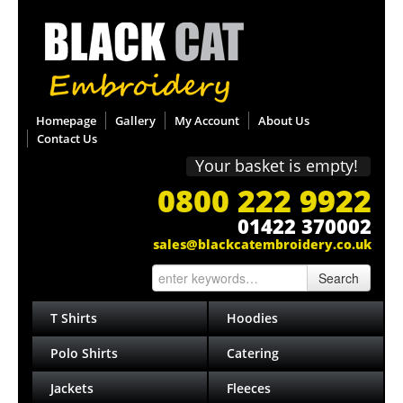
Homepage
Gallery
My Account
About Us
Contact Us
Your basket is empty!
0800 222 9922
01422 370002
sales@blackcatembroidery.co.uk
Search
T Shirts
Hoodies
Polo Shirts
Catering
Jackets
Fleeces