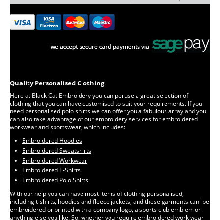
Quality Personalised Clothing
Here at Black Cat Embroidery you can peruse a great selection of
clothing that you can have customised to suit your requirements. If you
need personalised polo shirts we can offer you a fabulous array and you
can also take advantage of our embroidery services for embroidered
workwear and sportswear, which includes:
Embroidered Hoodies
Embroidered Sweatshirts
Embroidered Workwear
Embroidered T-Shirts
Embroidered Polo Shirts
With our help you can have most items of clothing personalised,
including t-shirts, hoodies and fleece jackets, and these garments can be
embroidered or printed with a company logo, a sports club emblem or
anything else you like. So, whether you require embroidered work wear