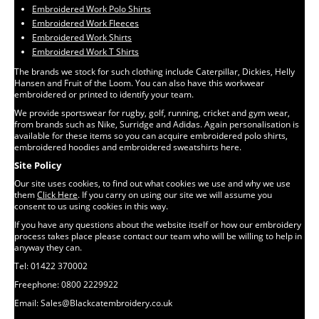
Embroidered Work Polo Shirts
Embroidered Work Fleeces
Embroidered Work Shirts
Embroidered Work T Shirts
The brands we stock for such clothing include Caterpillar, Dickies, Helly
Hansen and Fruit of the Loom. You can also have this workwear
embroidered or printed to identify your team.
We provide sportswear for rugby, golf, running, cricket and gym wear,
from brands such as Nike, Surridge and Adidas. Again personalisation is
available for these items so you can acquire embroidered polo shirts,
embroidered hoodies and embroidered sweatshirts here.
Site Policy
Our site uses cookies, to find out what cookies we use and why we use
them
Click Here
. If you carry on using our site we will assume you
consent to us using cookies in this way.
If you have any questions about the website itself or how our embroidery
process takes place please contact our team who will be willing to help in
anyway they can.
Tel: 01422 370002
Freephone: 0800 2229922
Email: Sales@Blackcatembroidery.co.uk