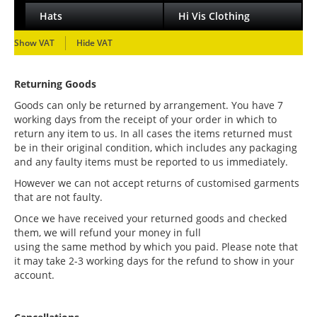
Hats
Hi Vis Clothing
Show VAT
Hide VAT
Returning Goods
Goods can only be returned by arrangement. You have 7
working days from the receipt of your order in which to
return any item to us. In all cases the items returned must
be in their original condition, which includes any packaging
and any faulty items must be reported to us immediately.
However we can not accept returns of customised garments
that are not faulty.
Once we have received your returned goods and checked
them, we will refund your money in full
using the same method by which you paid. Please note that
it may take 2-3 working days for the refund to show in your
account.