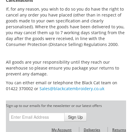
Cancellations
If, for any reason, you wish to do so you do have the right to
cancel any order you have placed (other than in respect of
goods made to your own specification and clearly
personalised). Where the goods have been delivered to you,
you may cancel them up to 7 working days starting from the
day after the goods were received, in line with the
Consumer Protection (Distance Selling) Regulations 2000.
All goods are your responsibility until they reach our
warehouse so please ensure you package your returns to
prevent any damage.
You can either email or telephone the Black Cat team on
01422 370002 or
Sales@blackcatembroidery.co.uk
Sign up to our emails for the newsletter or our latest offers
Sign Up
My Account
Deliveries
Returns