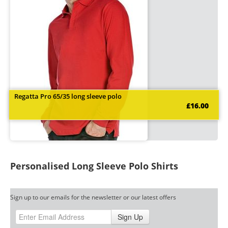
Regatta Pro 65/35 long sleeve polo
£16.00
Personalised Long Sleeve Polo Shirts
Sign up to our emails for the newsletter or our latest offers
Sign Up