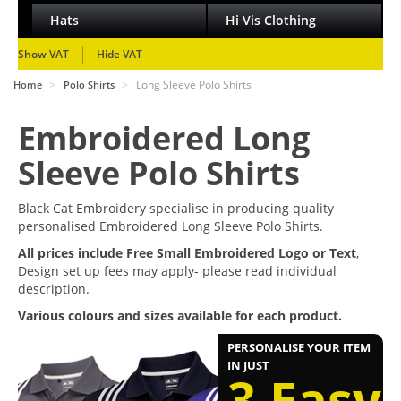
Hats
Hi Vis Clothing
Show VAT
Hide VAT
>
>
Long Sleeve Polo Shirts
Home
Polo Shirts
Embroidered Long
Sleeve Polo Shirts
Black Cat Embroidery specialise in producing quality
personalised Embroidered Long Sleeve Polo Shirts.
All prices include Free Small Embroidered Logo or Text
,
Design set up fees may apply- please read individual
description.
Various colours and sizes available for each product.
PERSONALISE YOUR ITEM
IN JUST
3 Easy