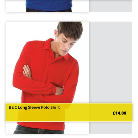
B&C Long Sleeve Polo Shirt
£14.00