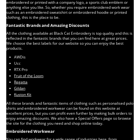
embroidered or printed with a company logo, a sports club emblem or
anything else you like. So, whether you require embroidered work wear
such as an embroidered sweatshirt or embroidered hoodie or printed
clothing, this is the place to be.
Fantastic Brands and Amazing Discounts
All the clothing available at Black Cat Embroidery is top quality and this is
reflected in the fantastic brands that you can find here at great prices.
We choose the best labels for our website so you can enjoy the best
products.
AWDis
Ucc
RTX Pro
Fruit of the Loom
Regatta
Gildan
Kuston Kit
All these brands and fantastic items of clothing such as personalised polo
shirts and embroidered workwear can be found on this website at
excellent prices, but you can profit even further by making bulk orders to
enjoy amazing discounts. We also have a Special Offers page so browse
the site for the clothing you need and shop online today.
Embroidered Workwear
You can find workwear for a wide range of industries here, from