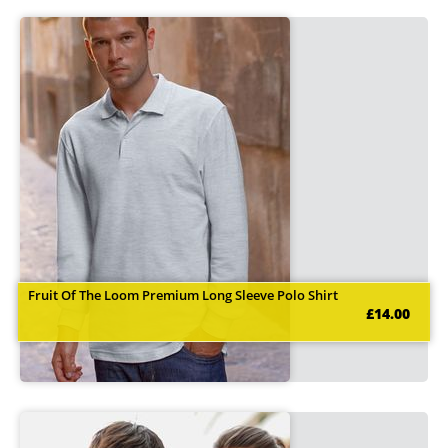
Fruit Of The Loom Premium Long Sleeve Polo Shirt
£14.00