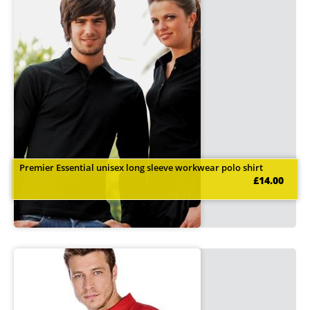
Premier Essential unisex long sleeve workwear polo shirt
£14.00