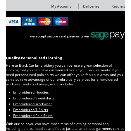
My Account
Deliveries
Returns
Quality Personalised Clothing
Here at Black Cat Embroidery you can peruse a great selection of
clothing that you can have customised to suit your requirements. If you
need personalised polo shirts we can offer you a fabulous array and you
can also take advantage of our embroidery services for embroidered
workwear and sportswear, which includes:
Embroidered Hoodies
Embroidered Sweatshirts
Embroidered Workwear
Embroidered T-Shirts
Embroidered Polo Shirts
With our help you can have most items of clothing personalised,
including t-shirts, hoodies and fleece jackets, and these garments can be