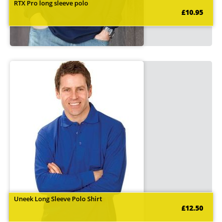
RTX Pro long sleeve polo
£10.95
Uneek Long Sleeve Polo Shirt
£12.50