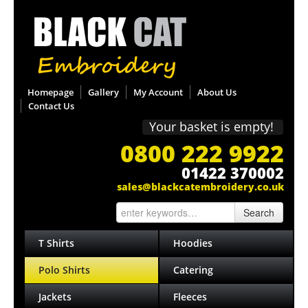
Homepage
Gallery
My Account
About Us
Contact Us
Your basket is empty!
0800 222 9922
01422 370002
sales@blackcatembroidery.co.uk
Search
T Shirts
Hoodies
Polo Shirts
Catering
Jackets
Fleeces