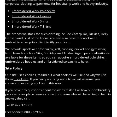
corporate clothing to garments for hospitality work and heavy industry.
Embroidered Work Polo Shirts
Embroidered Work Fleeces
Embroidered Work Shirts
Embroidered Work T Shirts
The brands we stock for such clothing include Caterpillar, Dickies, Helly
Hansen and Fruit of the Loom. You can also have this workwear
embroidered or printed to identify your team.
We provide sportswear for rugby, golf, running, cricket and gym wear,
from brands such as Nike, Surridge and Adidas. Again personalisation is
available for these items so you can acquire embroidered polo shirts,
embroidered hoodies and embroidered sweatshirts here.
Site Policy
Our site uses cookies, to find out what cookies we use and why we use
them
Click Here
. If you carry on using our site we will assume you
consent to us using cookies in this way.
If you have any questions about the website itself or how our embroidery
process takes place please contact our team who will be willing to help in
anyway they can.
Tel: 01422 370002
Freephone: 0800 2229922