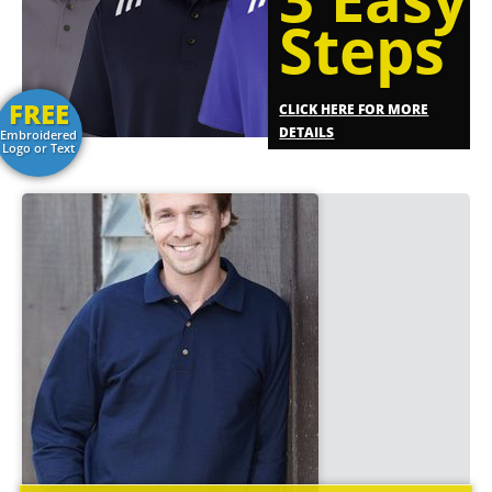
Steps
FREE
CLICK HERE FOR MORE
DETAILS
Embroidered
Logo or Text