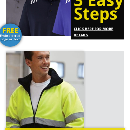
Steps
FREE
CLICK HERE FOR MORE
DETAILS
Embroidered
Logo or Text