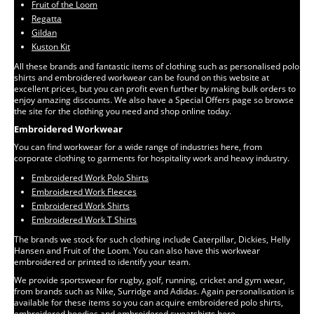
Fruit of the Loom
Regatta
Gildan
Kuston Kit
All these brands and fantastic items of clothing such as personalised polo
shirts and embroidered workwear can be found on this website at
excellent prices, but you can profit even further by making bulk orders to
enjoy amazing discounts. We also have a Special Offers page so browse
the site for the clothing you need and shop online today.
Embroidered Workwear
You can find workwear for a wide range of industries here, from
corporate clothing to garments for hospitality work and heavy industry.
Embroidered Work Polo Shirts
Embroidered Work Fleeces
Embroidered Work Shirts
Embroidered Work T Shirts
The brands we stock for such clothing include Caterpillar, Dickies, Helly
Hansen and Fruit of the Loom. You can also have this workwear
embroidered or printed to identify your team.
We provide sportswear for rugby, golf, running, cricket and gym wear,
from brands such as Nike, Surridge and Adidas. Again personalisation is
available for these items so you can acquire embroidered polo shirts,
embroidered hoodies and embroidered sweatshirts here.