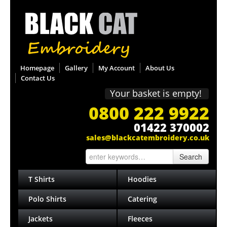
Homepage
Gallery
My Account
About Us
Contact Us
Your basket is empty!
0800 222 9922
01422 370002
sales@blackcatembroidery.co.uk
Search
T Shirts
Hoodies
Polo Shirts
Catering
Jackets
Fleeces