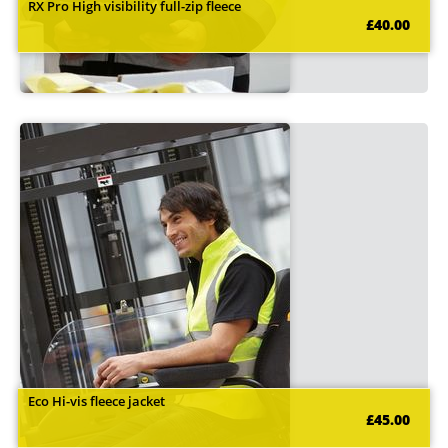
RX Pro High visibility full-zip fleece
£40.00
Eco Hi-vis fleece jacket
£45.00