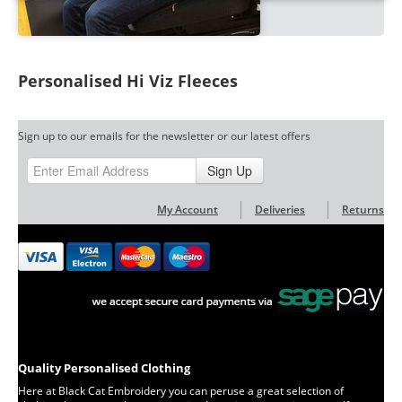
Personalised Hi Viz Fleeces
Sign up to our emails for the newsletter or our latest offers
Sign Up
My Account
Deliveries
Returns
Quality Personalised Clothing
Here at Black Cat Embroidery you can peruse a great selection of