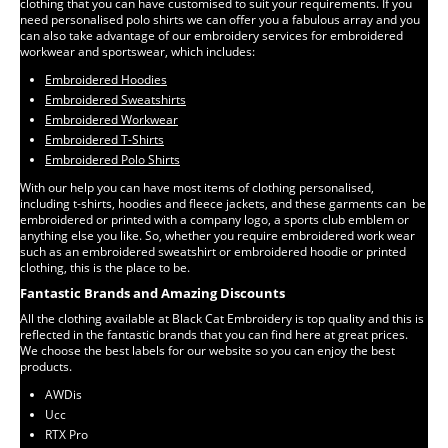
clothing that you can have customised to suit your requirements. If you
need personalised polo shirts we can offer you a fabulous array and you
can also take advantage of our embroidery services for embroidered
workwear and sportswear, which includes:
Embroidered Hoodies
Embroidered Sweatshirts
Embroidered Workwear
Embroidered T-Shirts
Embroidered Polo Shirts
With our help you can have most items of clothing personalised,
including t-shirts, hoodies and fleece jackets, and these garments can be
embroidered or printed with a company logo, a sports club emblem or
anything else you like. So, whether you require embroidered work wear
such as an embroidered sweatshirt or embroidered hoodie or printed
clothing, this is the place to be.
Fantastic Brands and Amazing Discounts
All the clothing available at Black Cat Embroidery is top quality and this is
reflected in the fantastic brands that you can find here at great prices.
We choose the best labels for our website so you can enjoy the best
products.
AWDis
Ucc
RTX Pro