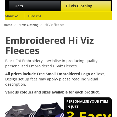
Hats
Hi Vis Clothing
Show VAT
Hide VAT
>
>
Hi Viz Fleeces
Home
Hi Vis Clothing
Embroidered Hi Viz
Fleeces
Black Cat Embroidery specialise in producing quality
personalised Embroidered Hi-Viz Fleeces.
All prices include Free Small Embroidered Logo or Text
,
Design set up fees may apply- please read individual
description.
Various colours and sizes available for each product.
PERSONALISE YOUR ITEM
IN JUST
3 Easy