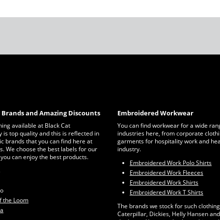
c Brands and Amazing Discounts
Embroidered Workwear
thing available at Black Cat
You can find workwear for a wide ran
is top quality and this is reflected in
industries here, from corporate clothi
ic brands that you can find here at
garments for hospitality work and he
s. We choose the best labels for our
industry.
 you can enjoy the best products.
Embroidered Work Polo Shirts
s
Embroidered Work Fleeces
Embroidered Work Shirts
ro
Embroidered Work T Shirts
of the Loom
The brands we stock for such clothing
ta
Caterpillar, Dickies, Helly Hansen and 