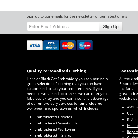
Sign up to our emails for the newsletter or our latest offers
Sign Up
Quality Personalised Clothing
Fantasti
Here at Black Cat Embroidery you can peruse a
All the clo
great selection of clothing that you can have
Embroidery 
customised to suit your requirements. If you
the fantast
need personalised polo shirts we can offer you a
great price
fabulous array and you can also take advantage
website so
of our embroidery services for embroidered
AWDi
workwear and sportswear, which includes:
Ucc
Embroidered Hoodies
RTX P
Embroidered Sweatshirts
Fruit 
Embroidered Workwear
Regat
Embroidered T-Shirts
Gildan