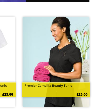
Tunic
Premier Camellia Beauty Tunic
£25.00
£25.00