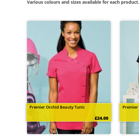
Various colours and sizes available for each product
Premier Orchid Beauty Tunic
Premier
£24.00