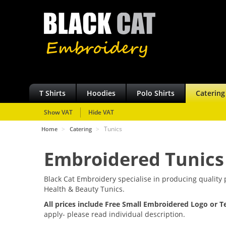
T Shirts
Hoodies
Polo Shirts
Catering
Show VAT
Hide VAT
>
>
Tunics
Home
Catering
Embroidered Tunics
Black Cat Embroidery specialise in producing qualit
Health & Beauty Tunics.
All prices include Free Small Embroidered Logo or T
apply- please read individual description.