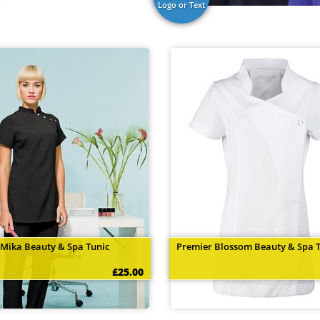
.
Logo or Text
 Mika Beauty & Spa Tunic
Premier Blossom Beauty & Spa 
£25.00