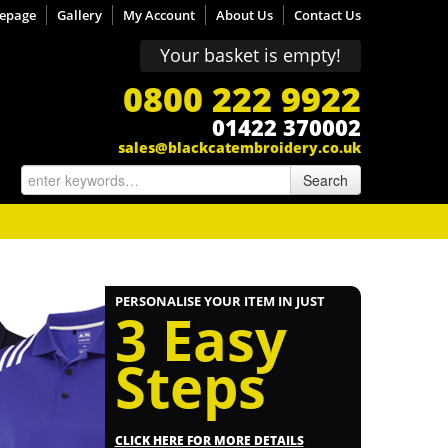
epage
Gallery
My Account
About Us
Contact Us
Your basket is empty!
0800 222 9922
01422 370002
sales@blackcatembroidery.co.uk
Search
PERSONALISE YOUR ITEM IN JUST
3 Easy
Steps
CLICK HERE FOR MORE DETAILS