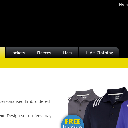
Hom
Jackets
Fleeces
Hats
Hi Vis Clothing
y personalised Embroidered
ext
, Design set up fees may
FREE
Embroidered