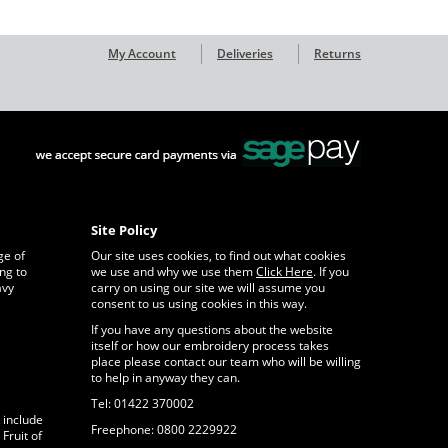
My Account
Deliveries
Returns
Site Policy
ge of
Our site uses cookies, to find out what cookies
ng to
we use and why we use them
Click Here
. If you
avy
carry on using our site we will assume you
consent to us using cookies in this way.
If you have any questions about the website
itself or how our embroidery process takes
place please contact our team who will be willing
to help in anyway they can.
Tel: 01422 370002
 include
Freephone: 0800 2229922
Fruit of