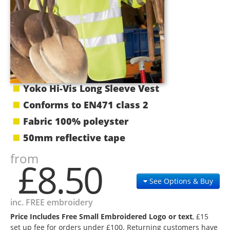
Yoko Hi-Vis Long Sleeve Vest
Conforms to EN471 class 2
Fabric 100% poleyster
50mm reflective tape
from
£8.50
See Options & Buy
inc. FREE embroidery
Price Includes Free Small Embroidered Logo or text
, £15
set up fee for orders under £100. Returning customers have