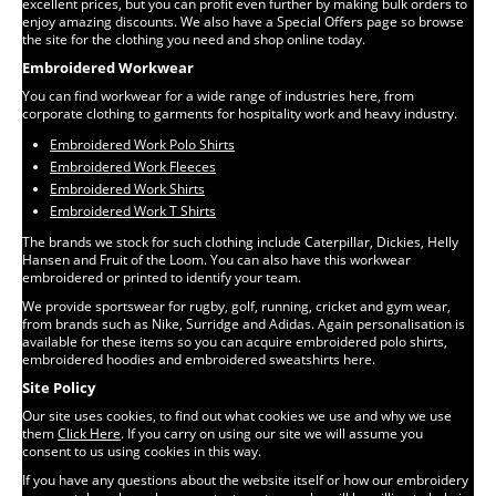
excellent prices, but you can profit even further by making bulk orders to
enjoy amazing discounts. We also have a Special Offers page so browse
the site for the clothing you need and shop online today.
Embroidered Workwear
You can find workwear for a wide range of industries here, from
corporate clothing to garments for hospitality work and heavy industry.
Embroidered Work Polo Shirts
Embroidered Work Fleeces
Embroidered Work Shirts
Embroidered Work T Shirts
The brands we stock for such clothing include Caterpillar, Dickies, Helly
Hansen and Fruit of the Loom. You can also have this workwear
embroidered or printed to identify your team.
We provide sportswear for rugby, golf, running, cricket and gym wear,
from brands such as Nike, Surridge and Adidas. Again personalisation is
available for these items so you can acquire embroidered polo shirts,
embroidered hoodies and embroidered sweatshirts here.
Site Policy
Our site uses cookies, to find out what cookies we use and why we use
them
Click Here
. If you carry on using our site we will assume you
consent to us using cookies in this way.
If you have any questions about the website itself or how our embroidery