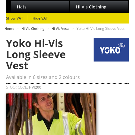
Hats
Hi Vis Clothing
Show VAT
Hide VAT
>
>
>
Yoko Hi-Vis Long Sleeve Vest
Home
Hi Vis Clothing
Hi Viz Vests
Yoko Hi-Vis
Long Sleeve
Vest
Available in
6
sizes and
2
colours
STOCK CODE:
HVJ200