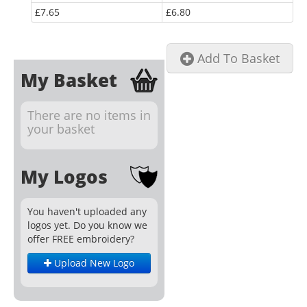
£7.65
£6.80
Add To Basket
My Basket
There are no items in
your basket
My Logos
You haven't uploaded any
logos yet. Do you know we
offer FREE embroidery?
Upload New Logo