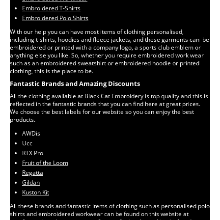
Embroidered T-Shirts
Embroidered Polo Shirts
With our help you can have most items of clothing personalised,
including t-shirts, hoodies and fleece jackets, and these garments can be
embroidered or printed with a company logo, a sports club emblem or
anything else you like. So, whether you require embroidered work wear
such as an embroidered sweatshirt or embroidered hoodie or printed
clothing, this is the place to be.
Fantastic Brands and Amazing Discounts
All the clothing available at Black Cat Embroidery is top quality and this is
reflected in the fantastic brands that you can find here at great prices.
We choose the best labels for our website so you can enjoy the best
products.
AWDis
Ucc
RTX Pro
Fruit of the Loom
Regatta
Gildan
Kuston Kit
All these brands and fantastic items of clothing such as personalised polo
shirts and embroidered workwear can be found on this website at