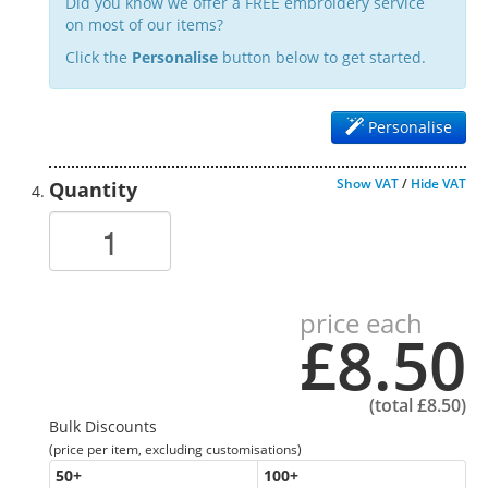
Did you know we offer a FREE embroidery service
on most of our items?
Click the
Personalise
button below to get started.
Personalise
Show VAT
/
Hide VAT
Quantity
price each
£8.50
(total
£8.50
)
Bulk Discounts
(price per item, excluding customisations)
50
+
100
+