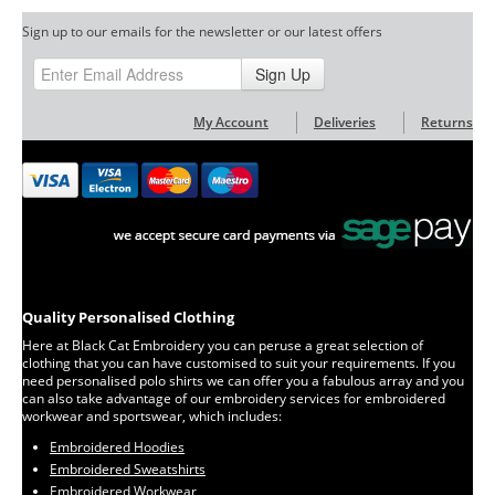
Sign up to our emails for the newsletter or our latest offers
Sign Up
My Account
Deliveries
Returns
Quality Personalised Clothing
Here at Black Cat Embroidery you can peruse a great selection of
clothing that you can have customised to suit your requirements. If you
need personalised polo shirts we can offer you a fabulous array and you
can also take advantage of our embroidery services for embroidered
workwear and sportswear, which includes:
Embroidered Hoodies
Embroidered Sweatshirts
Embroidered Workwear