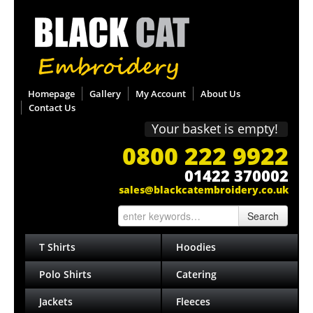
Homepage
Gallery
My Account
About Us
Contact Us
Your basket is empty!
0800 222 9922
01422 370002
sales@blackcatembroidery.co.uk
Search
T Shirts
Hoodies
Polo Shirts
Catering
Jackets
Fleeces