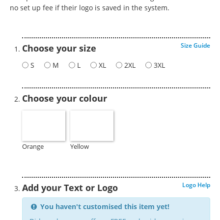
no set up fee if their logo is saved in the system.
Size Guide
Choose your size
S
M
L
XL
2XL
3XL
Choose your colour
Orange
Yellow
Logo Help
Add your Text or Logo
You haven't customised this item yet!