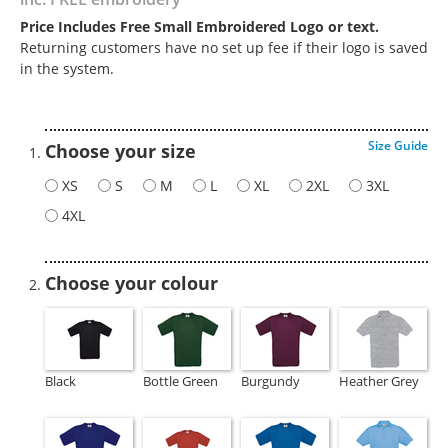
Price Includes Free Small Embroidered Logo or text.
Returning customers have no set up fee if their logo is saved
in the system.
Size Guide
Choose your size
XS
S
M
L
XL
2XL
3XL
4XL
Choose your colour
Black
Bottle Green
Burgundy
Heather Grey