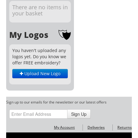
There are no items in
your basket
My Logos
You haven't uploaded any
logos yet. Do you know we
offer FREE embroidery?
Upload New Logo
Sign up to our emails for the newsletter or our latest offers
Sign Up
My Account
Deliveries
Returns