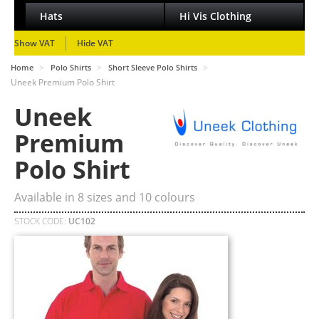
Hats
Hi Vis Clothing
Show VAT
Hide VAT
>
>
>
Home
Polo Shirts
Short Sleeve Polo Shirts
Uneek Premium Polo Shirt
Uneek
Premium
Polo Shirt
Available in
8
sizes and
10
colours
STOCK CODE:
UC102