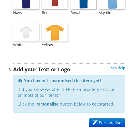
Navy
Red
Royal
sky blue
White
Yellow
Logo Help
Add your Text or Logo
You haven't customised this item yet!
Did you know we offer a FREE embroidery service
on most of our items?
Click the
Personalise
button below to get started.
Personalise