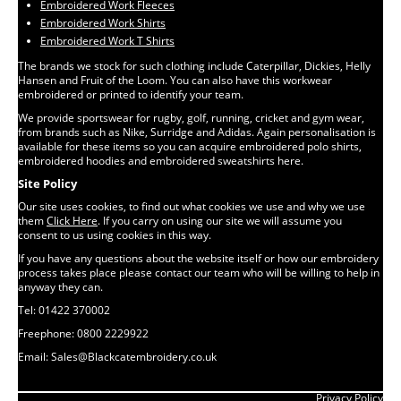
Embroidered Work Fleeces
Embroidered Work Shirts
Embroidered Work T Shirts
The brands we stock for such clothing include Caterpillar, Dickies, Helly
Hansen and Fruit of the Loom. You can also have this workwear
embroidered or printed to identify your team.
We provide sportswear for rugby, golf, running, cricket and gym wear,
from brands such as Nike, Surridge and Adidas. Again personalisation is
available for these items so you can acquire embroidered polo shirts,
embroidered hoodies and embroidered sweatshirts here.
Site Policy
Our site uses cookies, to find out what cookies we use and why we use
them
Click Here
. If you carry on using our site we will assume you
consent to us using cookies in this way.
If you have any questions about the website itself or how our embroidery
process takes place please contact our team who will be willing to help in
anyway they can.
Tel: 01422 370002
Freephone: 0800 2229922
Email: Sales@Blackcatembroidery.co.uk
Privacy Policy