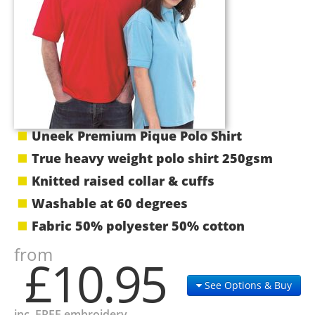
Uneek Premium Pique Polo Shirt
True heavy weight polo shirt 250gsm
Knitted raised collar & cuffs
Washable at 60 degrees
Fabric 50% polyester 50% cotton
from
£10.95
See Options & Buy
inc. FREE embroidery