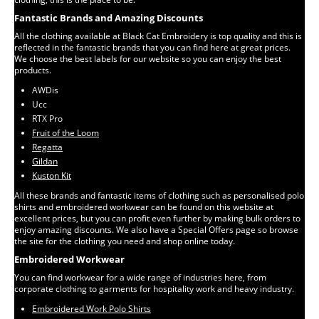
Fantastic Brands and Amazing Discounts
All the clothing available at Black Cat Embroidery is top quality and this is
reflected in the fantastic brands that you can find here at great prices.
We choose the best labels for our website so you can enjoy the best
products.
AWDis
Ucc
RTX Pro
Fruit of the Loom
Regatta
Gildan
Kuston Kit
All these brands and fantastic items of clothing such as personalised polo
shirts and embroidered workwear can be found on this website at
excellent prices, but you can profit even further by making bulk orders to
enjoy amazing discounts. We also have a Special Offers page so browse
the site for the clothing you need and shop online today.
Embroidered Workwear
You can find workwear for a wide range of industries here, from
corporate clothing to garments for hospitality work and heavy industry.
Embroidered Work Polo Shirts