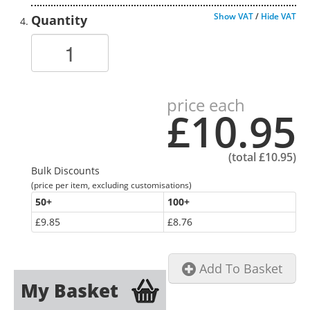
Show VAT
/
Hide VAT
Quantity
price each
£10.95
(total
£10.95
)
Bulk Discounts
(price per item, excluding customisations)
50
+
100
+
£9.85
£8.76
Add To Basket
My Basket