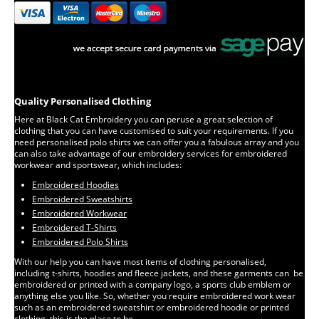
Quality Personalised Clothing
Here at Black Cat Embroidery you can peruse a great selection of
clothing that you can have customised to suit your requirements. If you
need personalised polo shirts we can offer you a fabulous array and you
can also take advantage of our embroidery services for embroidered
workwear and sportswear, which includes:
Embroidered Hoodies
Embroidered Sweatshirts
Embroidered Workwear
Embroidered T-Shirts
Embroidered Polo Shirts
With our help you can have most items of clothing personalised,
including t-shirts, hoodies and fleece jackets, and these garments can be
embroidered or printed with a company logo, a sports club emblem or
anything else you like. So, whether you require embroidered work wear
such as an embroidered sweatshirt or embroidered hoodie or printed
clothing, this is the place to be.