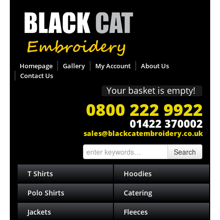
Homepage
Gallery
My Account
About Us
Contact Us
Your basket is empty!
0800 222 9922
01422 370002
sales@blackcatembroidery.co.uk
Search
T Shirts
Hoodies
Polo Shirts
Catering
Jackets
Fleeces