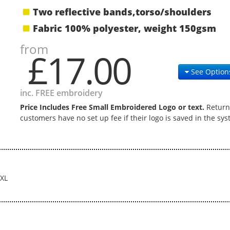
Two reflective bands,torso/shoulders
Fabric 100% polyester, weight 150gsm
from
£17.00
See Option
inc. FREE embroidery
Price Includes Free Small Embroidered Logo or text.
Return
customers have no set up fee if their logo is saved in the sys
XL