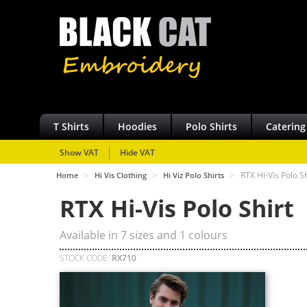
T Shirts
Hoodies
Polo Shirts
Catering
Show VAT
Hide VAT
>
>
>
RTX Hi-Vis Polo Sh
Home
Hi Vis Clothing
Hi Viz Polo Shirts
RTX Hi-Vis Polo Shirt
Available in
7
sizes and
1
colours
STOCK CODE:
RX710