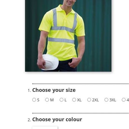
Choose your size
S
M
L
XL
2XL
3XL
4
Choose your colour