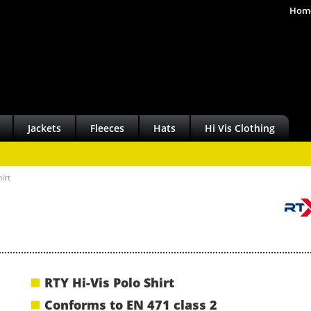
Hom
Jackets
Fleeces
Hats
Hi Vis Clothing
irt
RTY Hi-Vis Polo Shirt
Conforms to EN 471 class 2