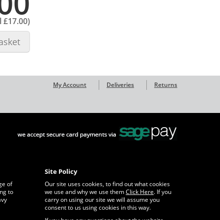
00
l
£17.00
)
asket
My Account
Deliveries
Returns
Site Policy
ge of
Our site uses cookies, to find out what cookies
ng to
we use and why we use them
Click Here
. If you
avy
carry on using our site we will assume you
consent to us using cookies in this way.