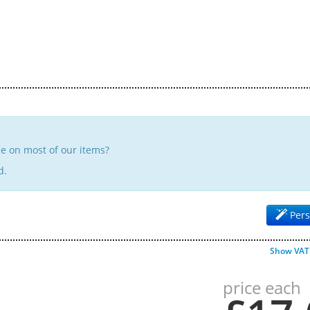
e on most of our items?
d.
Pers
Show VAT
price each