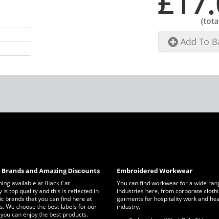
£17.
(tota
Add To B
c Brands and Amazing Discounts
Embroidered Workwear
thing available at Black Cat
You can find workwear for a wide ran
is top quality and this is reflected in
industries here, from corporate clothi
ic brands that you can find here at
garments for hospitality work and he
s. We choose the best labels for our
industry.
 you can enjoy the best products.