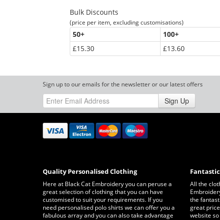
Bulk Discounts
(price per item, excluding customisations)
50
+
100
+
£15.30
£13.60
Sign up to our emails for the newsletter or our latest offers
Sign Up
Quality Personalised Clothing
Fantasti
Here at Black Cat Embroidery you can peruse a
All the clo
great selection of clothing that you can have
Embroidery 
customised to suit your requirements. If you
the fantast
need personalised polo shirts we can offer you a
great price
fabulous array and you can also take advantage
website so