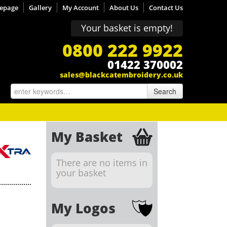
epage
Gallery
My Account
About Us
Contact Us
Your basket is empty!
0800 222 9922
01422 370002
sales@blackcatembroidery.co.uk
Search
My Basket
There are no items in
your basket
My Logos