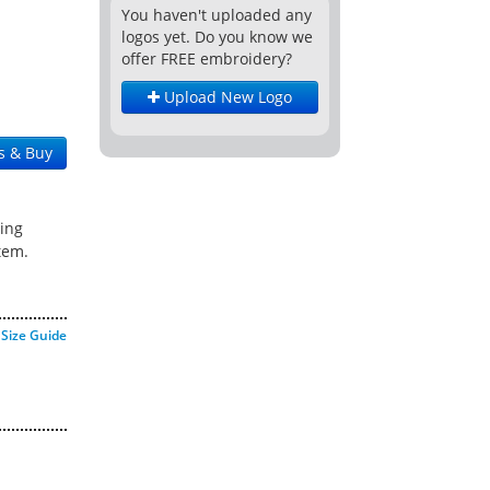
You haven't uploaded any
logos yet. Do you know we
offer FREE embroidery?
Upload New Logo
s & Buy
ing
tem.
Size Guide