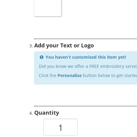
Add your Text or Logo
You haven't customised this item yet!
Did you know we offer a FREE embroidery servic
Click the
Personalise
button below to get starte
Quantity