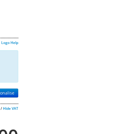
Logo Help
onalise
/
Hide VAT