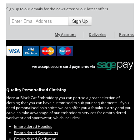
Sign up to our emails for the newsletter or our latest offers
Sign Up
My Account
Deliveries
Returns
Quality Personalised Clothing
Here at Black Cat Embroidery you can peruse a great selection of
clothing that you can have customised to suit your requirements. If you
need personalised polo shirts we can offer you a fabulous array and you
can also take advantage of our embroidery services for embroidered
workwear and sportswear, which includes:
Embroidered Hoodies
Embroidered Sweatshirts
Embroidered Workwear