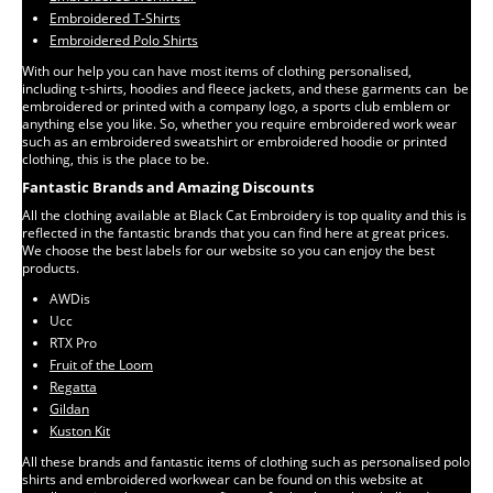
Embroidered T-Shirts
Embroidered Polo Shirts
With our help you can have most items of clothing personalised,
including t-shirts, hoodies and fleece jackets, and these garments can be
embroidered or printed with a company logo, a sports club emblem or
anything else you like. So, whether you require embroidered work wear
such as an embroidered sweatshirt or embroidered hoodie or printed
clothing, this is the place to be.
Fantastic Brands and Amazing Discounts
All the clothing available at Black Cat Embroidery is top quality and this is
reflected in the fantastic brands that you can find here at great prices.
We choose the best labels for our website so you can enjoy the best
products.
AWDis
Ucc
RTX Pro
Fruit of the Loom
Regatta
Gildan
Kuston Kit
All these brands and fantastic items of clothing such as personalised polo
shirts and embroidered workwear can be found on this website at