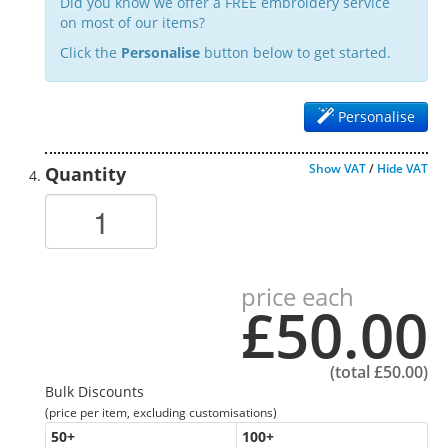
Did you know we offer a FREE embroidery service
on most of our items?
Click the
Personalise
button below to get started.
Personalise
Show VAT
/
Hide VAT
Quantity
price each
£50.00
(total
£50.00
)
Bulk Discounts
(price per item, excluding customisations)
50
+
100
+