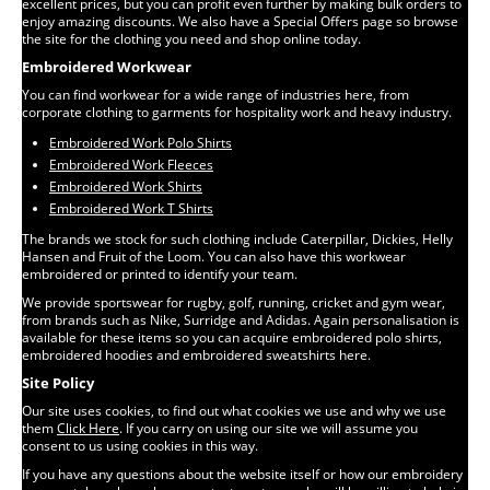
excellent prices, but you can profit even further by making bulk orders to
enjoy amazing discounts. We also have a Special Offers page so browse
the site for the clothing you need and shop online today.
Embroidered Workwear
You can find workwear for a wide range of industries here, from
corporate clothing to garments for hospitality work and heavy industry.
Embroidered Work Polo Shirts
Embroidered Work Fleeces
Embroidered Work Shirts
Embroidered Work T Shirts
The brands we stock for such clothing include Caterpillar, Dickies, Helly
Hansen and Fruit of the Loom. You can also have this workwear
embroidered or printed to identify your team.
We provide sportswear for rugby, golf, running, cricket and gym wear,
from brands such as Nike, Surridge and Adidas. Again personalisation is
available for these items so you can acquire embroidered polo shirts,
embroidered hoodies and embroidered sweatshirts here.
Site Policy
Our site uses cookies, to find out what cookies we use and why we use
them
Click Here
. If you carry on using our site we will assume you
consent to us using cookies in this way.
If you have any questions about the website itself or how our embroidery