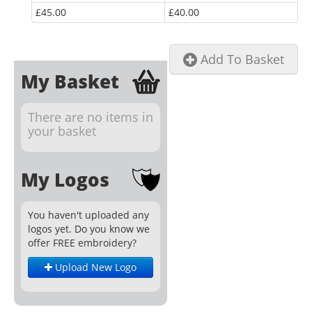
£45.00
£40.00
Add To Basket
My Basket
There are no items in
your basket
My Logos
You haven't uploaded any
logos yet. Do you know we
offer FREE embroidery?
Upload New Logo