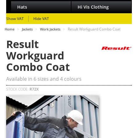
Hats
Hi Vis Clothing
Show VAT
Hide VAT
>
>
>
Result Workguard Combo Coat
Home
Jackets
Work Jackets
Result
Workguard
Combo Coat
Available in
6
sizes and
4
colours
STOCK CODE:
R72X