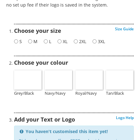
no set up fee if their logo is saved in the system.
Size Guide
Choose your size
S
M
L
XL
2XL
3XL
Choose your colour
Grey/Black
Navy/Navy
Royal/Navy
Tan/Black
Logo Help
Add your Text or Logo
You haven't customised this item yet!