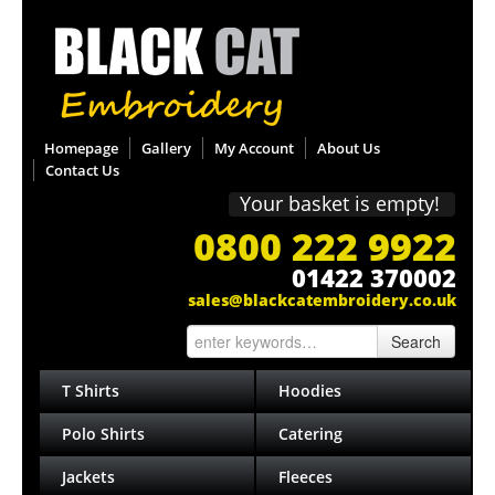
Homepage
Gallery
My Account
About Us
Contact Us
Your basket is empty!
0800 222 9922
01422 370002
sales@blackcatembroidery.co.uk
Search
T Shirts
Hoodies
Polo Shirts
Catering
Jackets
Fleeces