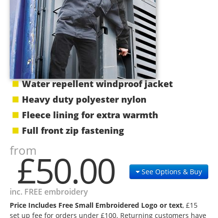
Water repellent windproof jacket
Heavy duty polyester nylon
Fleece lining for extra warmth
Full front zip fastening
from
£50.00
See Options & Buy
inc. FREE embroidery
Price Includes Free Small Embroidered Logo or text
, £15
set up fee for orders under £100. Returning customers have