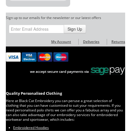
Sign up to our emails for the newsletter or our latest offers
Sign Up
My Account
Deliveries
Returns
Quality Personalised Clothing
Here at Black Cat Embroidery you can peruse a great selection of
clothing that you can have customised to suit your requirements. If you
need personalised polo shirts we can offer you a fabulous array and you
can also take advantage of our embroidery services for embroidered
workwear and sportswear, which includes:
Embroidered Hoodies