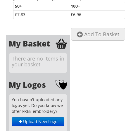
50
+
100
+
£7.83
£6.96
Add To Basket
My Basket
There are no items in
your basket
My Logos
You haven't uploaded any
logos yet. Do you know we
offer FREE embroidery?
Upload New Logo