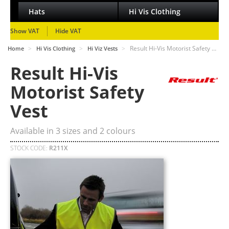
Hats
Hi Vis Clothing
Show VAT
Hide VAT
>
>
>
Result Hi-Vis Motorist Safety …
Home
Hi Vis Clothing
Hi Viz Vests
Result Hi-Vis
Motorist Safety
Vest
Available in
3
sizes and
2
colours
STOCK CODE:
R211X