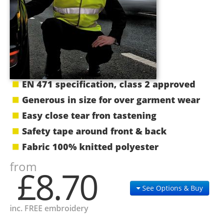
EN 471 specification, class 2 approved
Generous in size for over garment wear
Easy close tear fron tastening
Safety tape around front & back
Fabric 100% knitted polyester
from
£8.70
See Options & Buy
inc. FREE embroidery