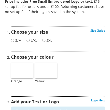
Price Includes Free Small Embroidered Logo or text
, £15
set up fee for orders under £100. Returning customers have
no set up fee if their logo is saved in the system.
Size Guide
Choose your size
S/M
L/XL
2XL
Choose your colour
Orange
Yellow
Logo Help
Add your Text or Logo