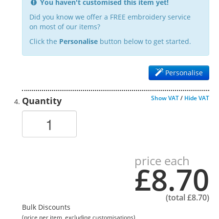
You haven't customised this item yet!
Did you know we offer a FREE embroidery service
on most of our items?
Click the
Personalise
button below to get started.
Personalise
Show VAT
/
Hide VAT
Quantity
price each
£8.70
(total
£8.70
)
Bulk Discounts
(price per item, excluding customisations)