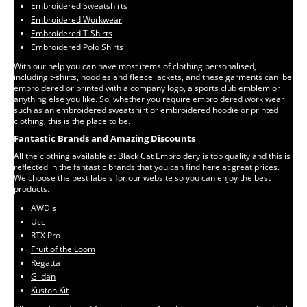
Embroidered Sweatshirts
Embroidered Workwear
Embroidered T-Shirts
Embroidered Polo Shirts
With our help you can have most items of clothing personalised,
including t-shirts, hoodies and fleece jackets, and these garments can be
embroidered or printed with a company logo, a sports club emblem or
anything else you like. So, whether you require embroidered work wear
such as an embroidered sweatshirt or embroidered hoodie or printed
clothing, this is the place to be.
Fantastic Brands and Amazing Discounts
All the clothing available at Black Cat Embroidery is top quality and this is
reflected in the fantastic brands that you can find here at great prices.
We choose the best labels for our website so you can enjoy the best
products.
AWDis
Ucc
RTX Pro
Fruit of the Loom
Regatta
Gildan
Kuston Kit