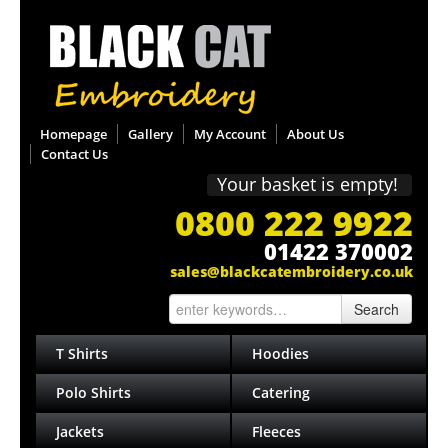
Homepage
Gallery
My Account
About Us
Contact Us
Your basket is empty!
0800 222 9922
01422 370002
sales@blackcatembroidery.co.uk
Search
T Shirts
Hoodies
Polo Shirts
Catering
Jackets
Fleeces