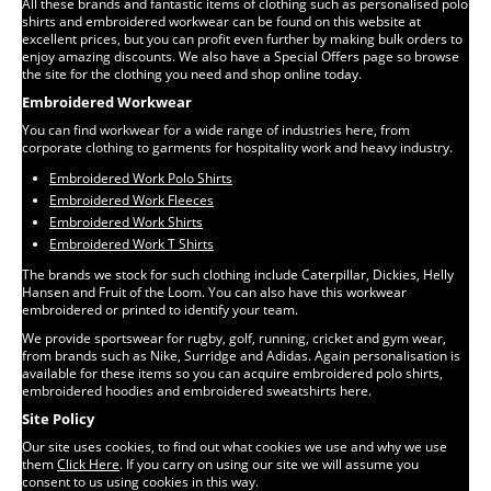
All these brands and fantastic items of clothing such as personalised polo
shirts and embroidered workwear can be found on this website at
excellent prices, but you can profit even further by making bulk orders to
enjoy amazing discounts. We also have a Special Offers page so browse
the site for the clothing you need and shop online today.
Embroidered Workwear
You can find workwear for a wide range of industries here, from
corporate clothing to garments for hospitality work and heavy industry.
Embroidered Work Polo Shirts
Embroidered Work Fleeces
Embroidered Work Shirts
Embroidered Work T Shirts
The brands we stock for such clothing include Caterpillar, Dickies, Helly
Hansen and Fruit of the Loom. You can also have this workwear
embroidered or printed to identify your team.
We provide sportswear for rugby, golf, running, cricket and gym wear,
from brands such as Nike, Surridge and Adidas. Again personalisation is
available for these items so you can acquire embroidered polo shirts,
embroidered hoodies and embroidered sweatshirts here.
Site Policy
Our site uses cookies, to find out what cookies we use and why we use
them
Click Here
. If you carry on using our site we will assume you
consent to us using cookies in this way.