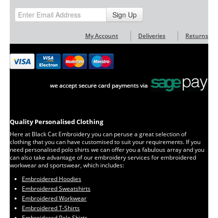
Sign Up
My Account
Deliveries
Returns
Quality Personalised Clothing
Here at Black Cat Embroidery you can peruse a great selection of
clothing that you can have customised to suit your requirements. If you
need personalised polo shirts we can offer you a fabulous array and you
can also take advantage of our embroidery services for embroidered
workwear and sportswear, which includes:
Embroidered Hoodies
Embroidered Sweatshirts
Embroidered Workwear
Embroidered T-Shirts
Embroidered Polo Shirts