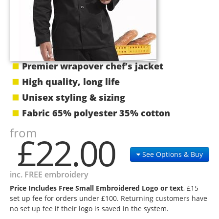
Premier wrapover chef’s jacket
High quality, long life
Unisex styling & sizing
Fabric 65% polyester 35% cotton
from
£22.00
See Options & Buy
inc. FREE embroidery
Price Includes Free Small Embroidered Logo or text
, £15
set up fee for orders under £100. Returning customers have
no set up fee if their logo is saved in the system.