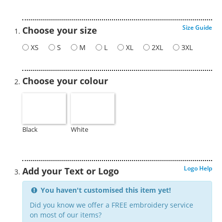
Size Guide
Choose your size
XS
S
M
L
XL
2XL
3XL
Choose your colour
Black
White
Logo Help
Add your Text or Logo
You haven't customised this item yet!
Did you know we offer a FREE embroidery service
on most of our items?