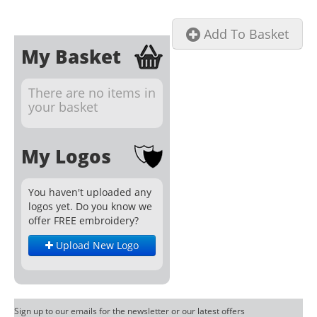
Add To Basket
My Basket
There are no items in
your basket
My Logos
You haven't uploaded any
logos yet. Do you know we
offer FREE embroidery?
Upload New Logo
Sign up to our emails for the newsletter or our latest offers