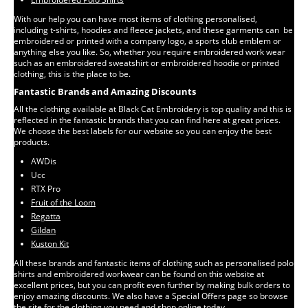
With our help you can have most items of clothing personalised,
including t-shirts, hoodies and fleece jackets, and these garments can be
embroidered or printed with a company logo, a sports club emblem or
anything else you like. So, whether you require embroidered work wear
such as an embroidered sweatshirt or embroidered hoodie or printed
clothing, this is the place to be.
Fantastic Brands and Amazing Discounts
All the clothing available at Black Cat Embroidery is top quality and this is
reflected in the fantastic brands that you can find here at great prices.
We choose the best labels for our website so you can enjoy the best
products.
AWDis
Ucc
RTX Pro
Fruit of the Loom
Regatta
Gildan
Kuston Kit
All these brands and fantastic items of clothing such as personalised polo
shirts and embroidered workwear can be found on this website at
excellent prices, but you can profit even further by making bulk orders to
enjoy amazing discounts. We also have a Special Offers page so browse
the site for the clothing you need and shop online today.