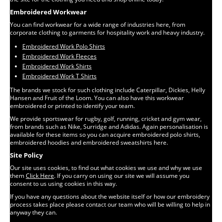
Embroidered Workwear
You can find workwear for a wide range of industries here, from
corporate clothing to garments for hospitality work and heavy industry.
Embroidered Work Polo Shirts
Embroidered Work Fleeces
Embroidered Work Shirts
Embroidered Work T Shirts
The brands we stock for such clothing include Caterpillar, Dickies, Helly
Hansen and Fruit of the Loom. You can also have this workwear
embroidered or printed to identify your team.
We provide sportswear for rugby, golf, running, cricket and gym wear,
from brands such as Nike, Surridge and Adidas. Again personalisation is
available for these items so you can acquire embroidered polo shirts,
embroidered hoodies and embroidered sweatshirts here.
Site Policy
Our site uses cookies, to find out what cookies we use and why we use
them
Click Here
. If you carry on using our site we will assume you
consent to us using cookies in this way.
If you have any questions about the website itself or how our embroidery
process takes place please contact our team who will be willing to help in
anyway they can.