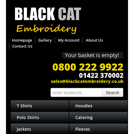
Homepage
Gallery
My Account
About Us
Contact Us
Your basket is empty!
0800 222 9922
01422 370002
sales@blackcatembroidery.co.uk
Search
T Shirts
Hoodies
Polo Shirts
Catering
Jackets
Fleeces