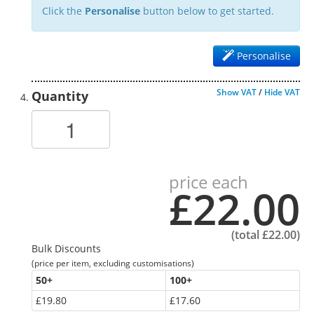
Click the
Personalise
button below to get started.
Personalise
Show VAT
/
Hide VAT
Quantity
price each
£22.00
(total
£22.00
)
Bulk Discounts
(price per item, excluding customisations)
50
+
100
+
£19.80
£17.60