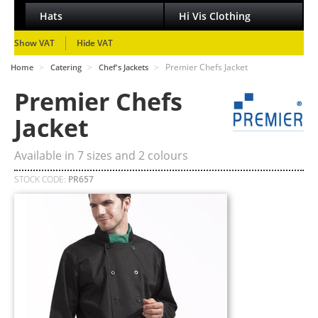
Hats
Hi Vis Clothing
Show VAT
Hide VAT
>
>
>
Premier Chefs Jacket
Home
Catering
Chef's Jackets
Premier Chefs
Jacket
Available in
7
sizes and
2
colours
STOCK CODE:
PR657