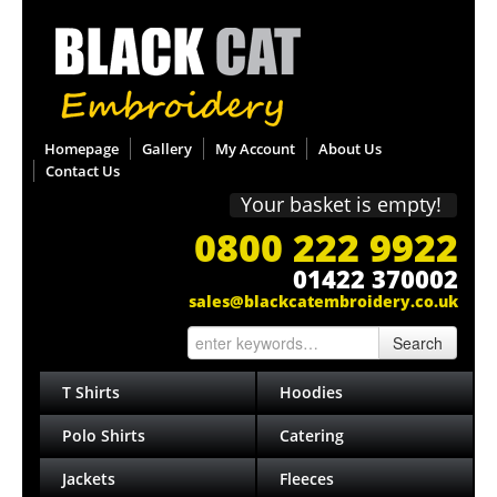
Homepage
Gallery
My Account
About Us
Contact Us
Your basket is empty!
0800 222 9922
01422 370002
sales@blackcatembroidery.co.uk
Search
T Shirts
Hoodies
Polo Shirts
Catering
Jackets
Fleeces