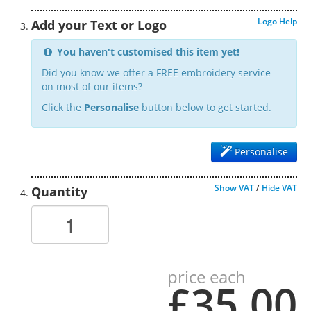
Logo Help
Add your Text or Logo
You haven't customised this item yet!
Did you know we offer a FREE embroidery service
on most of our items?
Click the
Personalise
button below to get started.
Personalise
Show VAT
/
Hide VAT
Quantity
price each
£35.00