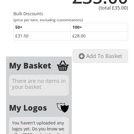
(total
£35.00
)
Bulk Discounts
(price per item, excluding customisations)
50
+
100
+
£31.50
£28.00
Add To Basket
My Basket
There are no items in
your basket
My Logos
You haven't uploaded any
logos yet. Do you know we