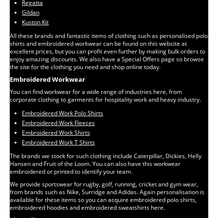
Regatta
Gildan
Kuston Kit
All these brands and fantastic items of clothing such as personalised polo
shirts and embroidered workwear can be found on this website at
excellent prices, but you can profit even further by making bulk orders to
enjoy amazing discounts. We also have a Special Offers page so browse
the site for the clothing you need and shop online today.
Embroidered Workwear
You can find workwear for a wide range of industries here, from
corporate clothing to garments for hospitality work and heavy industry.
Embroidered Work Polo Shirts
Embroidered Work Fleeces
Embroidered Work Shirts
Embroidered Work T Shirts
The brands we stock for such clothing include Caterpillar, Dickies, Helly
Hansen and Fruit of the Loom. You can also have this workwear
embroidered or printed to identify your team.
We provide sportswear for rugby, golf, running, cricket and gym wear,
from brands such as Nike, Surridge and Adidas. Again personalisation is
available for these items so you can acquire embroidered polo shirts,
embroidered hoodies and embroidered sweatshirts here.