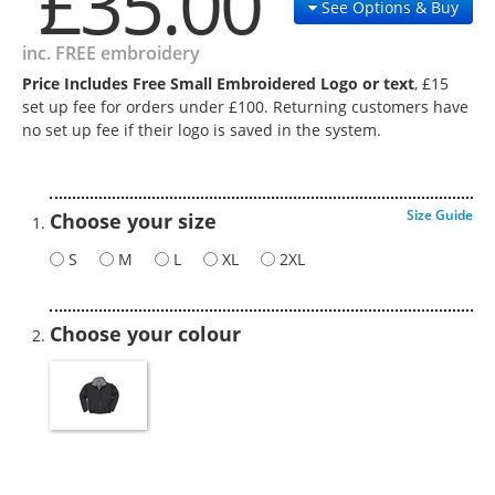
£35.00
See Options & Buy
inc. FREE embroidery
Price Includes Free Small Embroidered Logo or text
, £15
set up fee for orders under £100. Returning customers have
no set up fee if their logo is saved in the system.
Size Guide
Choose your size
S
M
L
XL
2XL
Choose your colour