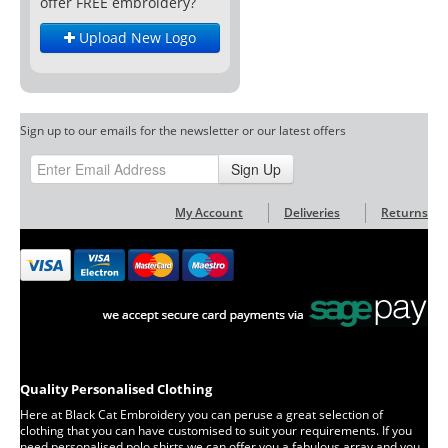
offer FREE embroidery?
Upload New Logo
Sign up to our emails for the newsletter or our latest offers
Sign Up
My Account
Deliveries
Returns
Quality Personalised Clothing
Here at Black Cat Embroidery you can peruse a great selection of
clothing that you can have customised to suit your requirements. If you
need personalised polo shirts we can offer you a fabulous array and you