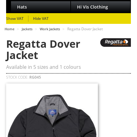
Hats
Hi Vis Clothing
Show VAT
Hide VAT
>
>
>
Regatta Dover Jacket
Home
Jackets
Work Jackets
Regatta Dover
Jacket
Available in
5
sizes and
1
colours
STOCK CODE:
RG045