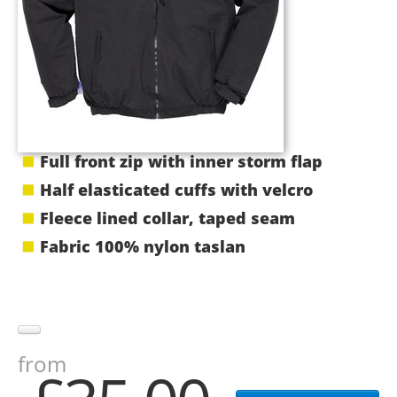
Full front zip with inner storm flap
Half elasticated cuffs with velcro
Fleece lined collar, taped seam
Fabric 100% nylon taslan
from