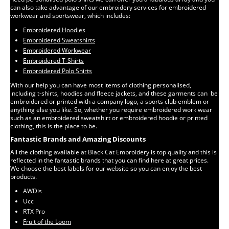
can also take advantage of our embroidery services for embroidered
workwear and sportswear, which includes:
Embroidered Hoodies
Embroidered Sweatshirts
Embroidered Workwear
Embroidered T-Shirts
Embroidered Polo Shirts
With our help you can have most items of clothing personalised,
including t-shirts, hoodies and fleece jackets, and these garments can be
embroidered or printed with a company logo, a sports club emblem or
anything else you like. So, whether you require embroidered work wear
such as an embroidered sweatshirt or embroidered hoodie or printed
clothing, this is the place to be.
Fantastic Brands and Amazing Discounts
All the clothing available at Black Cat Embroidery is top quality and this is
reflected in the fantastic brands that you can find here at great prices.
We choose the best labels for our website so you can enjoy the best
products.
AWDis
Ucc
RTX Pro
Fruit of the Loom