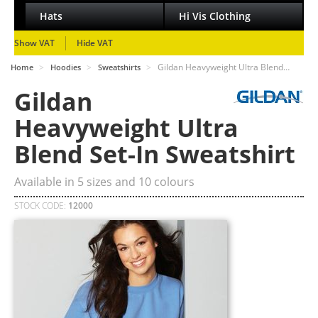
Hats
Hi Vis Clothing
Show VAT
Hide VAT
>
>
>
Gildan Heavyweight Ultra Blend…
Home
Hoodies
Sweatshirts
Gildan
Heavyweight Ultra
Blend Set-In Sweatshirt
Available in
5
sizes and
10
colours
STOCK CODE:
12000