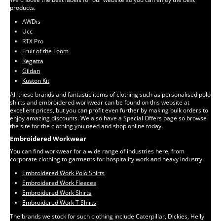
products.
AWDis
Ucc
RTX Pro
Fruit of the Loom
Regatta
Gildan
Kuston Kit
All these brands and fantastic items of clothing such as personalised polo
shirts and embroidered workwear can be found on this website at
excellent prices, but you can profit even further by making bulk orders to
enjoy amazing discounts. We also have a Special Offers page so browse
the site for the clothing you need and shop online today.
Embroidered Workwear
You can find workwear for a wide range of industries here, from
corporate clothing to garments for hospitality work and heavy industry.
Embroidered Work Polo Shirts
Embroidered Work Fleeces
Embroidered Work Shirts
Embroidered Work T Shirts
The brands we stock for such clothing include Caterpillar, Dickies, Helly