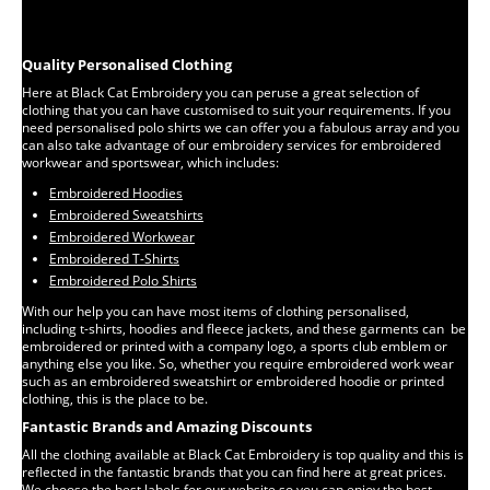
Quality Personalised Clothing
Here at Black Cat Embroidery you can peruse a great selection of
clothing that you can have customised to suit your requirements. If you
need personalised polo shirts we can offer you a fabulous array and you
can also take advantage of our embroidery services for embroidered
workwear and sportswear, which includes:
Embroidered Hoodies
Embroidered Sweatshirts
Embroidered Workwear
Embroidered T-Shirts
Embroidered Polo Shirts
With our help you can have most items of clothing personalised,
including t-shirts, hoodies and fleece jackets, and these garments can be
embroidered or printed with a company logo, a sports club emblem or
anything else you like. So, whether you require embroidered work wear
such as an embroidered sweatshirt or embroidered hoodie or printed
clothing, this is the place to be.
Fantastic Brands and Amazing Discounts
All the clothing available at Black Cat Embroidery is top quality and this is
reflected in the fantastic brands that you can find here at great prices.
We choose the best labels for our website so you can enjoy the best