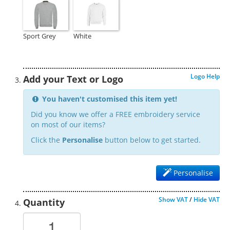
Sport Grey
White
Logo Help
Add your Text or Logo
You haven't customised this item yet!
Did you know we offer a FREE embroidery service
on most of our items?
Click the
Personalise
button below to get started.
Personalise
Show VAT
/
Hide VAT
Quantity