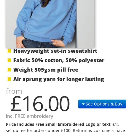
Heavyweight set-in sweatshirt
Fabric 50% cotton, 50% polyester
Weight 305gsm pill free
Air sprung yarn for longer lasting
from
£16.00
See Options & Buy
inc. FREE embroidery
Price Includes Free Small Embroidered Logo or text
, £15
set up fee for orders under £100. Returning customers have