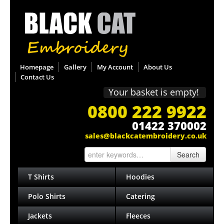
Homepage
Gallery
My Account
About Us
Contact Us
Your basket is empty!
0800 222 9922
01422 370002
sales@blackcatembroidery.co.uk
Search
T Shirts
Hoodies
Polo Shirts
Catering
Jackets
Fleeces