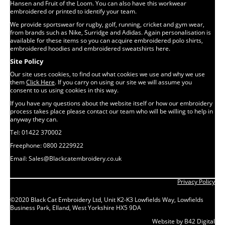
Hansen and Fruit of the Loom. You can also have this workwear
embroidered or printed to identify your team.
We provide sportswear for rugby, golf, running, cricket and gym wear,
from brands such as Nike, Surridge and Adidas. Again personalisation is
available for these items so you can acquire embroidered polo shirts,
embroidered hoodies and embroidered sweatshirts here.
Site Policy
Our site uses cookies, to find out what cookies we use and why we use
them
Click Here
. If you carry on using our site we will assume you
consent to us using cookies in this way.
If you have any questions about the website itself or how our embroidery
process takes place please contact our team who will be willing to help in
anyway they can.
Tel: 01422 370002
Freephone: 0800 2229922
Email: Sales@Blackcatembroidery.co.uk
Privacy Policy
©2020 Black Cat Embroidery Ltd, Unit K2-K3 Lowfields Way, Lowfields
Business Park, Elland, West Yorkshire HX5 9DA
Website by B42 Digital