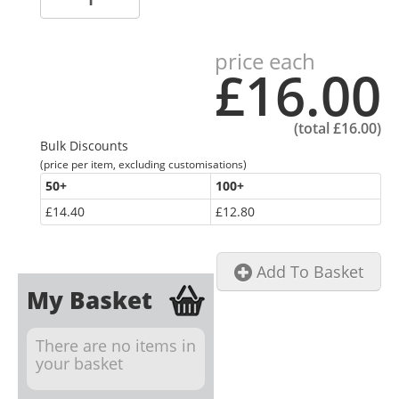
price each
£16.00
(total
£16.00
)
Bulk Discounts
(price per item, excluding customisations)
50
+
100
+
£14.40
£12.80
Add To Basket
My Basket
There are no items in
your basket