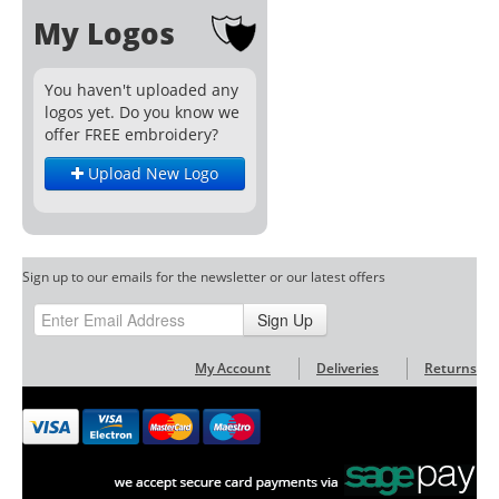
My Logos
You haven't uploaded any
logos yet. Do you know we
offer FREE embroidery?
Upload New Logo
Sign up to our emails for the newsletter or our latest offers
Sign Up
My Account
Deliveries
Returns