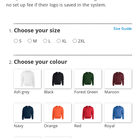
no set up fee if their logo is saved in the system.
Size Guide
Choose your size
S
M
L
XL
2XL
Choose your colour
Ash grey
Black
Forest Green
Maroon
Navy
Orange
Red
Royal