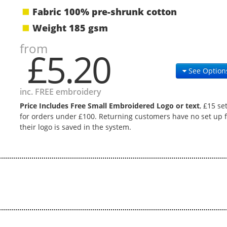
Fabric 100% pre-shrunk cotton
Weight 185 gsm
from
£5.20
See Option
inc. FREE embroidery
Price Includes Free Small Embroidered Logo or text
, £15 se
for orders under £100. Returning customers have no set up f
their logo is saved in the system.