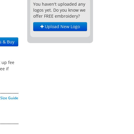
You haven't uploaded any
logos yet. Do you know we
offer FREE embroidery?
Upload New Logo
s & Buy
t up fee
ee if
Size Guide