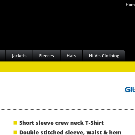
Hom
Jackets
Fleeces
Hats
Hi Vis Clothing
Short sleeve crew neck T-Shirt
Double stitched sleeve, waist & hem