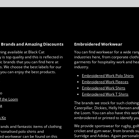
c Brands and Amazing Discounts
Embroidered Workwear
thing available at Black Cat
You can find workwear for a wide ran
is top quality and this is reflected in
industries here, from corporate clothi
ic brands that you can find here at
garments for hospitality work and he
s. We choose the best labels for our
industry.
 you can enjoy the best products.
Embroidered Work Polo Shirts
s
Embroidered Work Fleeces
Embroidered Work Shirts
ro
Embroidered Work T Shirts
of the Loom
The brands we stock for such clothing
ta
Caterpillar, Dickies, Helly Hansen and 
the Loom. You can also have this wo
 Kit
embroidered or printed to identify yo
We provide sportswear for rugby, golf
rands and fantastic items of clothing
cricket and gym wear, from brands su
rsonalised polo shirts and
Surridge and Adidas. Again personalis
d workwear can be found on this