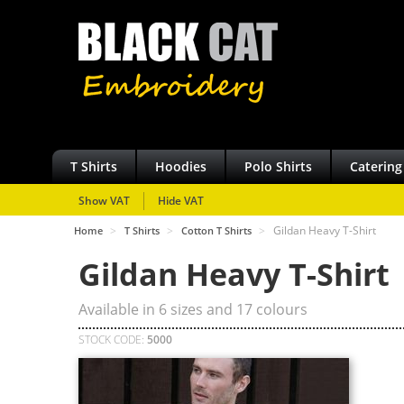
T Shirts
Hoodies
Polo Shirts
Catering
Show VAT
Hide VAT
>
>
>
Gildan Heavy T-Shirt
Home
T Shirts
Cotton T Shirts
Gildan Heavy T-Shirt
Available in
6
sizes and
17
colours
STOCK CODE:
5000