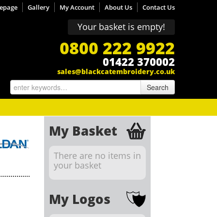
epage
Gallery
My Account
About Us
Contact Us
Your basket is empty!
0800 222 9922
01422 370002
sales@blackcatembroidery.co.uk
Search
My Basket
There are no items in
your basket
My Logos