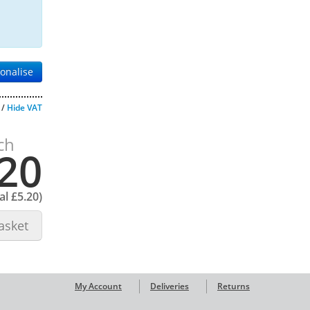
onalise
/
Hide VAT
ch
20
tal
£5.20
)
asket
My Account
Deliveries
Returns