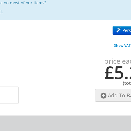
e on most of our items?
d.
Pers
Show VAT
price ea
£5.
(to
Add To B