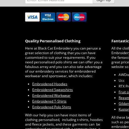
Quality Personalised Clothing
Fantasti
Here at Black Cat Embroidery you can peruse a
All the clo
great selection of clothing that you can have
Embroidery 
customised to suit your requirements. If you
the fantast
need personalised polo shirts we can offer you a
great price
fabulous array and you can also take advantage
website so
of our embroidery services for embroidered
AWDi
workwear and sportswear, which includes:
Ucc
Embroidered Hoodies
RTX P
Embroidered Sweatshirts
Fruit 
Embroidered Workwear
Regat
Embroidered T-Shirts
Gildan
Embroidered Polo Shirts
Kuston
With our help you can have most items of
All these b
clothing personalised, including t-shirts, hoodies
such as pe
and fleece jackets, and these garments can be
embroidere
embroidered or printed with a company logo, a