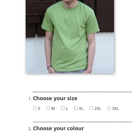
Choose your size
S
M
L
XL
2XL
3XL
Choose your colour