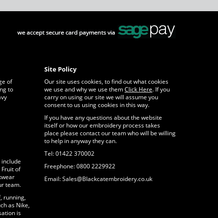
Site Policy
ge of
Our site uses cookies, to find out what cookies
ng to
we use and why we use them
Click Here
. If you
avy
carry on using our site we will assume you
consent to us using cookies in this way.
If you have any questions about the website
itself or how our embroidery process takes
place please contact our team who will be willing
to help in anyway they can.
Tel: 01422 370002
 include
Freephone: 0800 2229922
Fruit of
rkwear
Email: Sales@Blackcatembroidery.co.uk
ur team.
, running,
ch as Nike,
ation is