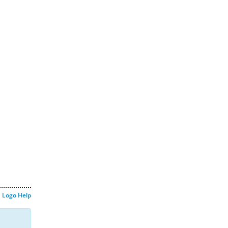
Logo Help