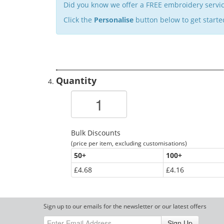
Did you know we offer a FREE embroidery servic
Click the
Personalise
button below to get starte
Quantity
Bulk Discounts
(price per item, excluding customisations)
50
+
100
+
£4.68
£4.16
Sign up to our emails for the newsletter or our latest offers
Sign Up