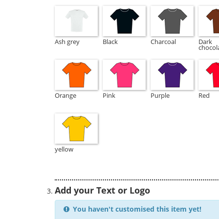
Ash grey
Black
Charcoal
Dark
chocol
Orange
Pink
Purple
Red
yellow
Add your Text or Logo
You haven't customised this item yet!