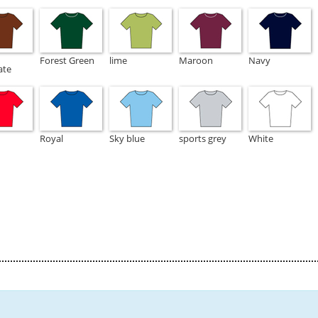
Forest Green
lime
Maroon
Navy
ate
Royal
Sky blue
sports grey
White