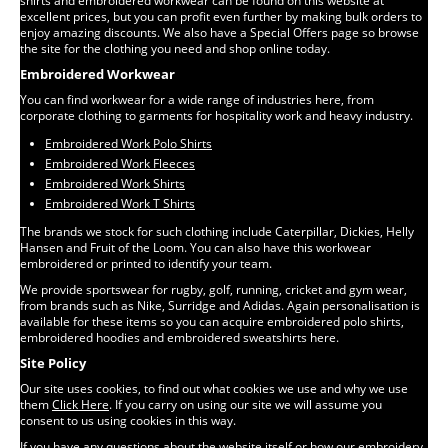
shirts and embroidered workwear can be found on this website at
excellent prices, but you can profit even further by making bulk orders to
enjoy amazing discounts. We also have a Special Offers page so browse
the site for the clothing you need and shop online today.
Embroidered Workwear
You can find workwear for a wide range of industries here, from
corporate clothing to garments for hospitality work and heavy industry.
Embroidered Work Polo Shirts
Embroidered Work Fleeces
Embroidered Work Shirts
Embroidered Work T Shirts
The brands we stock for such clothing include Caterpillar, Dickies, Helly
Hansen and Fruit of the Loom. You can also have this workwear
embroidered or printed to identify your team.
We provide sportswear for rugby, golf, running, cricket and gym wear,
from brands such as Nike, Surridge and Adidas. Again personalisation is
available for these items so you can acquire embroidered polo shirts,
embroidered hoodies and embroidered sweatshirts here.
Site Policy
Our site uses cookies, to find out what cookies we use and why we use
them
Click Here
. If you carry on using our site we will assume you
consent to us using cookies in this way.
If you have any questions about the website itself or how our embroidery