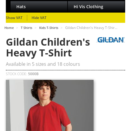
Hats
Hi Vis Clothing
Show VAT
Hide VAT
>
>
>
Gildan Children's Heavy T-Shir…
Home
T Shirts
Kids T-Shirts
Gildan Children's
Heavy T-Shirt
Available in
5
sizes and
18
colours
STOCK CODE:
5000B