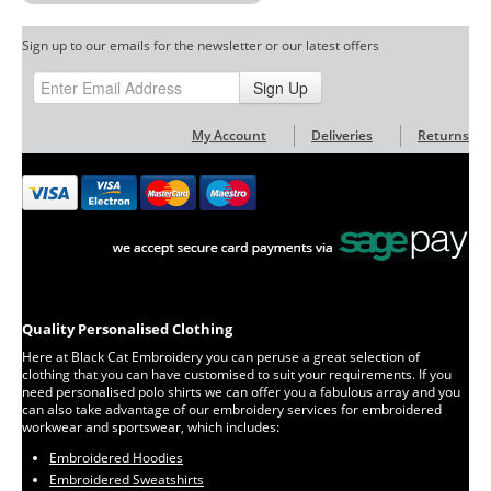
Sign up to our emails for the newsletter or our latest offers
Sign Up
My Account
Deliveries
Returns
Quality Personalised Clothing
Here at Black Cat Embroidery you can peruse a great selection of
clothing that you can have customised to suit your requirements. If you
need personalised polo shirts we can offer you a fabulous array and you
can also take advantage of our embroidery services for embroidered
workwear and sportswear, which includes:
Embroidered Hoodies
Embroidered Sweatshirts