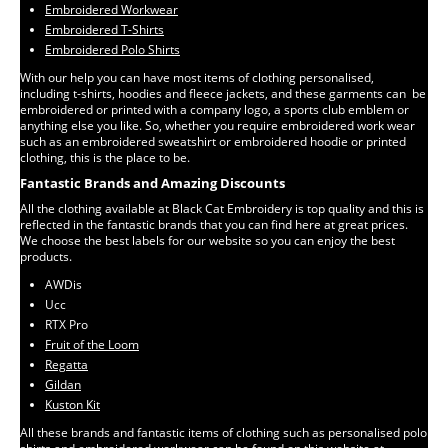
Embroidered Workwear
Embroidered T-Shirts
Embroidered Polo Shirts
With our help you can have most items of clothing personalised,
including t-shirts, hoodies and fleece jackets, and these garments can be
embroidered or printed with a company logo, a sports club emblem or
anything else you like. So, whether you require embroidered work wear
such as an embroidered sweatshirt or embroidered hoodie or printed
clothing, this is the place to be.
Fantastic Brands and Amazing Discounts
All the clothing available at Black Cat Embroidery is top quality and this is
reflected in the fantastic brands that you can find here at great prices.
We choose the best labels for our website so you can enjoy the best
products.
AWDis
Ucc
RTX Pro
Fruit of the Loom
Regatta
Gildan
Kuston Kit
All these brands and fantastic items of clothing such as personalised polo