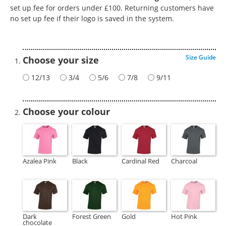
set up fee for orders under £100. Returning customers have
no set up fee if their logo is saved in the system.
Size Guide
Choose your size
12/13
3/4
5/6
7/8
9/11
Choose your colour
Azalea Pink
Black
Cardinal Red
Charcoal
Dark
Forest Green
Gold
Hot Pink
chocolate