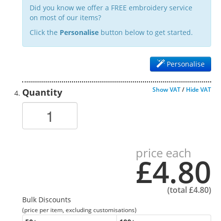
Did you know we offer a FREE embroidery service
on most of our items?
Click the
Personalise
button below to get started.
Personalise
Show VAT
/
Hide VAT
Quantity
price each
£4.80
(total
£4.80
)
Bulk Discounts
(price per item, excluding customisations)