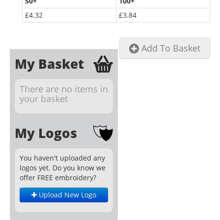
50
+
100
+
£4.32
£3.84
Add To Basket
My Basket
There are no items in
your basket
My Logos
You haven't uploaded any
logos yet. Do you know we
offer FREE embroidery?
Upload New Logo