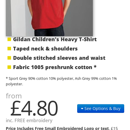
Gildan Children's Heavy T-Shirt
Taped neck & shoulders
Double stitched sleeves and waist
Fabric 1005 preshrunk cotton *
* Sport Grey 90% cotton 10% polyester, Ash Grey 99% cotton 1%
polyester.
from
£4.80
See Options & Buy
inc. FREE embroidery
Price Includes Free Small Embroidered Logo or text
, £15