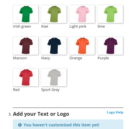
Irish green
Kiwi
Light pink
lime
Maroon
Navy
Orange
Purple
Red
Sport Grey
Logo Help
Add your Text or Logo
You haven't customised this item yet!