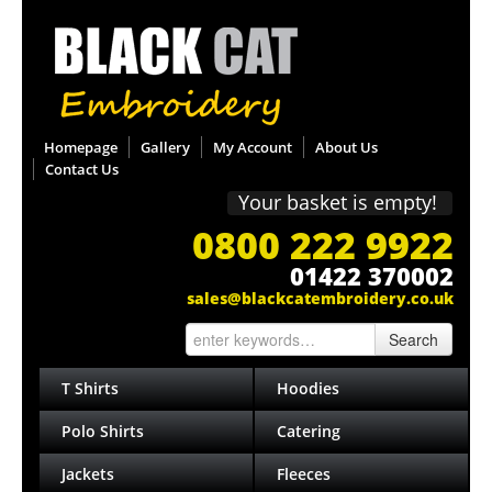
Homepage
Gallery
My Account
About Us
Contact Us
Your basket is empty!
0800 222 9922
01422 370002
sales@blackcatembroidery.co.uk
Search
T Shirts
Hoodies
Polo Shirts
Catering
Jackets
Fleeces