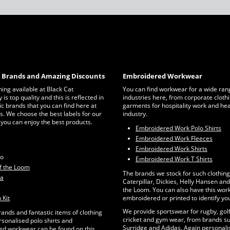
c Brands and Amazing Discounts
Embroidered Workwear
thing available at Black Cat
You can find workwear for a wide ran
is top quality and this is reflected in
industries here, from corporate clothi
ic brands that you can find here at
garments for hospitality work and he
s. We choose the best labels for our
industry.
 you can enjoy the best products.
Embroidered Work Polo Shirts
s
Embroidered Work Fleeces
Embroidered Work Shirts
ro
Embroidered Work T Shirts
of the Loom
The brands we stock for such clothing
ta
Caterpillar, Dickies, Helly Hansen and 
the Loom. You can also have this wo
 Kit
embroidered or printed to identify yo
We provide sportswear for rugby, golf
rands and fantastic items of clothing
cricket and gym wear, from brands su
rsonalised polo shirts and
Surridge and Adidas. Again personalis
d workwear can be found on this