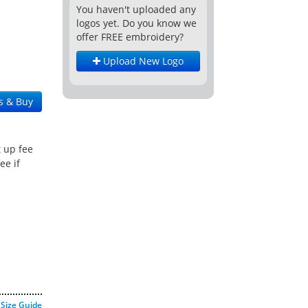
You haven't uploaded any
logos yet. Do you know we
offer FREE embroidery?
Upload New Logo
s & Buy
t up fee
ee if
Size Guide