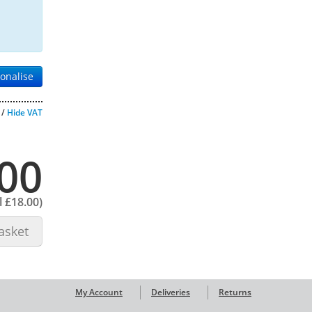
onalise
/
Hide VAT
00
l
£18.00
)
asket
My Account
Deliveries
Returns