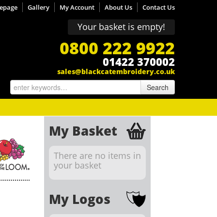
epage
Gallery
My Account
About Us
Contact Us
Your basket is empty!
0800 222 9922
01422 370002
sales@blackcatembroidery.co.uk
Search
My Basket
There are no items in
your basket
My Logos