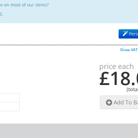
e on most of our items?
d.
Pers
Show VAT
price each
£18.
(tota
Add To B