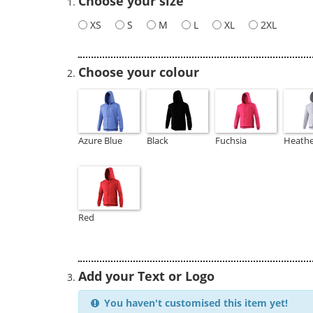
Choose your size
XS
S
M
L
XL
2XL
Choose your colour
Azure Blue
Black
Fuchsia
Heathe
Red
Add your Text or Logo
You haven't customised this item yet!