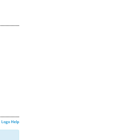
Logo Help