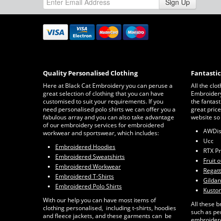
Sign Up
Quality Personalised Clothing
Fantasti
Here at Black Cat Embroidery you can peruse a
All the clo
great selection of clothing that you can have
Embroidery 
customised to suit your requirements. If you
the fantast
need personalised polo shirts we can offer you a
great price
fabulous array and you can also take advantage
website so
of our embroidery services for embroidered
AWDi
workwear and sportswear, which includes:
Ucc
Embroidered Hoodies
RTX P
Embroidered Sweatshirts
Fruit 
Embroidered Workwear
Regat
Embroidered T-Shirts
Gildan
Embroidered Polo Shirts
Kuston
With our help you can have most items of
All these b
clothing personalised, including t-shirts, hoodies
such as pe
and fleece jackets, and these garments can be
embroidere