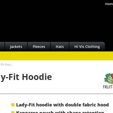
Hom
Jackets
Fleeces
Hats
Hi Vis Clothing
y-Fit Hoo…
y-Fit Hoodie
Lady-Fit hoodie with double fabric hood
Kangaroo pouch with shape retention