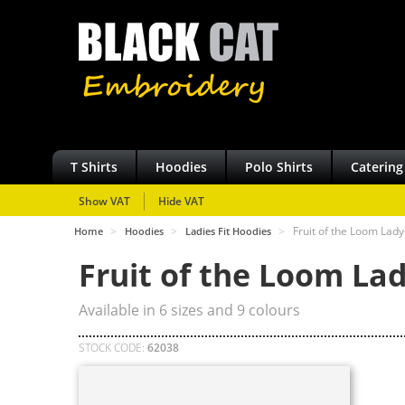
T Shirts
Hoodies
Polo Shirts
Catering
Show VAT
Hide VAT
>
>
>
Fruit of the Loom Lad
Home
Hoodies
Ladies Fit Hoodies
Fruit of the Loom Lad
Available in
6
sizes and
9
colours
STOCK CODE:
62038