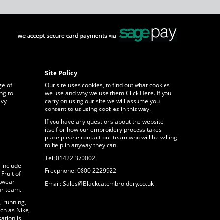
Site Policy
ge of
Our site uses cookies, to find out what cookies
ng to
we use and why we use them
Click Here
. If you
avy
carry on using our site we will assume you
consent to us using cookies in this way.
If you have any questions about the website
itself or how our embroidery process takes
place please contact our team who will be willing
to help in anyway they can.
Tel: 01422 370002
 include
Freephone: 0800 2229922
Fruit of
rkwear
Email: Sales@Blackcatembroidery.co.uk
ur team.
, running,
ch as Nike,
ation is