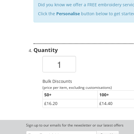
Did you know we offer a FREE embroidery servic
Click the
Personalise
button below to get starte
Quantity
Bulk Discounts
(price per item, excluding customisations)
50
+
100
+
£16.20
£14.40
Sign up to our emails for the newsletter or our latest offers