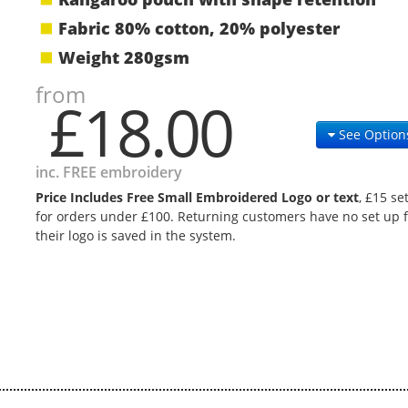
Fabric 80% cotton, 20% polyester
Weight 280gsm
from
£18.00
See Option
inc. FREE embroidery
Price Includes Free Small Embroidered Logo or text
, £15 se
for orders under £100. Returning customers have no set up f
their logo is saved in the system.