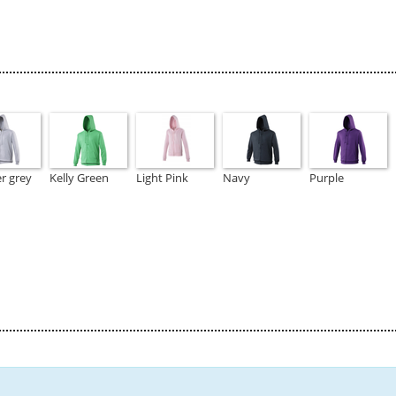
r grey
Kelly Green
Light Pink
Navy
Purple