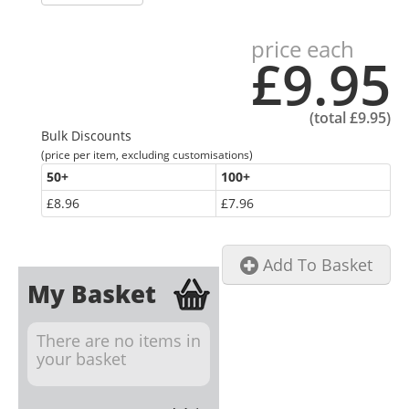
price each
£9.95
(total
£9.95
)
Bulk Discounts
(price per item, excluding customisations)
50
+
100
+
£8.96
£7.96
Add To Basket
My Basket
There are no items in
your basket