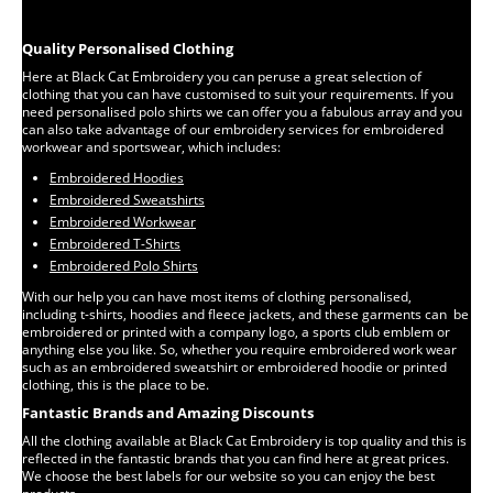
Quality Personalised Clothing
Here at Black Cat Embroidery you can peruse a great selection of
clothing that you can have customised to suit your requirements. If you
need personalised polo shirts we can offer you a fabulous array and you
can also take advantage of our embroidery services for embroidered
workwear and sportswear, which includes:
Embroidered Hoodies
Embroidered Sweatshirts
Embroidered Workwear
Embroidered T-Shirts
Embroidered Polo Shirts
With our help you can have most items of clothing personalised,
including t-shirts, hoodies and fleece jackets, and these garments can be
embroidered or printed with a company logo, a sports club emblem or
anything else you like. So, whether you require embroidered work wear
such as an embroidered sweatshirt or embroidered hoodie or printed
clothing, this is the place to be.
Fantastic Brands and Amazing Discounts
All the clothing available at Black Cat Embroidery is top quality and this is
reflected in the fantastic brands that you can find here at great prices.
We choose the best labels for our website so you can enjoy the best