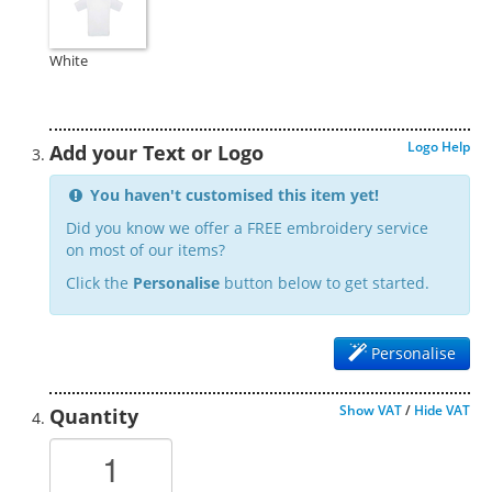
White
Logo Help
Add your Text or Logo
You haven't customised this item yet!
Did you know we offer a FREE embroidery service
on most of our items?
Click the
Personalise
button below to get started.
Personalise
Show VAT
/
Hide VAT
Quantity