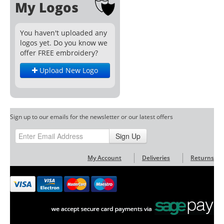
My Logos
You haven't uploaded any
logos yet. Do you know we
offer FREE embroidery?
Upload New Logo
Sign up to our emails for the newsletter or our latest offers
Sign Up
My Account
Deliveries
Returns