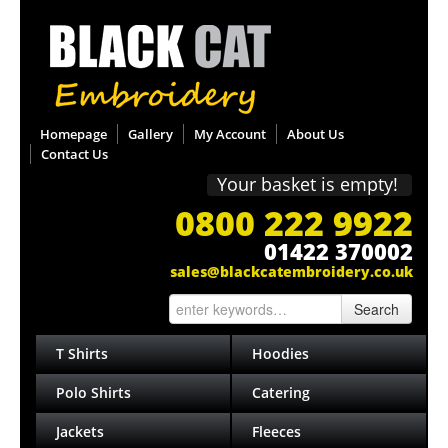
Homepage
Gallery
My Account
About Us
Contact Us
Your basket is empty!
0800 222 9922
01422 370002
sales@blackcatembroidery.co.uk
Search
T Shirts
Hoodies
Polo Shirts
Catering
Jackets
Fleeces