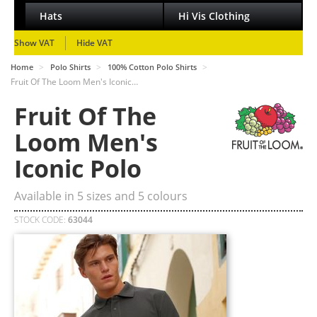
Hats
Hi Vis Clothing
Show VAT
Hide VAT
>
>
>
Home
Polo Shirts
100% Cotton Polo Shirts
Fruit Of The Loom Men's Iconic…
Fruit Of The
Loom Men's
Iconic Polo
Available in
5
sizes and
5
colours
STOCK CODE:
63044