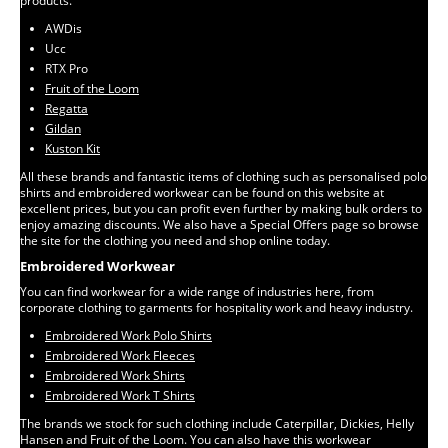
products.
AWDis
Ucc
RTX Pro
Fruit of the Loom
Regatta
Gildan
Kuston Kit
All these brands and fantastic items of clothing such as personalised polo
shirts and embroidered workwear can be found on this website at
excellent prices, but you can profit even further by making bulk orders to
enjoy amazing discounts. We also have a Special Offers page so browse
the site for the clothing you need and shop online today.
Embroidered Workwear
You can find workwear for a wide range of industries here, from
corporate clothing to garments for hospitality work and heavy industry.
Embroidered Work Polo Shirts
Embroidered Work Fleeces
Embroidered Work Shirts
Embroidered Work T Shirts
The brands we stock for such clothing include Caterpillar, Dickies, Helly
Hansen and Fruit of the Loom. You can also have this workwear