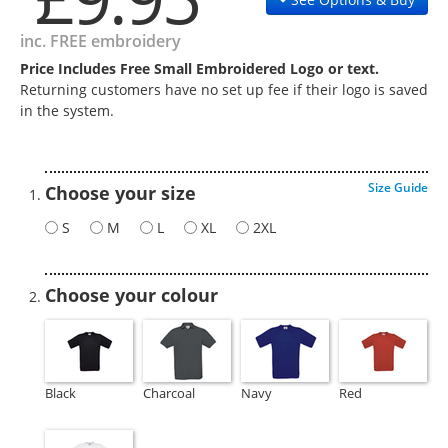
inc. FREE embroidery
Price Includes Free Small Embroidered Logo or text.
Returning customers have no set up fee if their logo is saved
in the system.
Size Guide
Choose your size
S
M
L
XL
2XL
Choose your colour
Black
Charcoal
Navy
Red