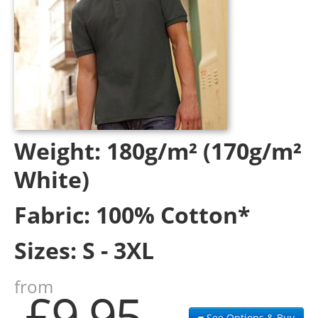
Weight:
180g/m² (170g/m²
White)
Fabric:
100% Cotton*
Sizes:
S - 3XL
from
£9.95
See Options & Buy