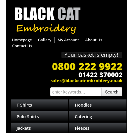
Homepage
Gallery
My Account
About Us
Contact Us
Your basket is empty!
0800 222 9922
01422 370002
sales@blackcatembroidery.co.uk
Search
T Shirts
Hoodies
Polo Shirts
Catering
Jackets
Fleeces