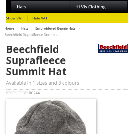
Hats
Hi Vis Clothing
Show VAT
Hide VAT
>
>
>
Home
Hats
Embroidered Beanie Hats
Beechfield Suprafleece Summit …
Beechfield
Suprafleece
Summit Hat
Available in
1
sizes and
3
colours
STOCK CODE:
BC244