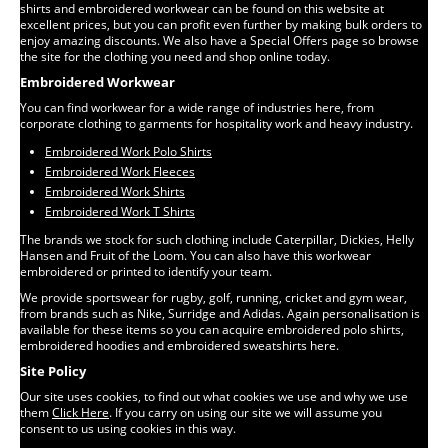
shirts and embroidered workwear can be found on this website at
excellent prices, but you can profit even further by making bulk orders to
enjoy amazing discounts. We also have a Special Offers page so browse
the site for the clothing you need and shop online today.
Embroidered Workwear
You can find workwear for a wide range of industries here, from
corporate clothing to garments for hospitality work and heavy industry.
Embroidered Work Polo Shirts
Embroidered Work Fleeces
Embroidered Work Shirts
Embroidered Work T Shirts
The brands we stock for such clothing include Caterpillar, Dickies, Helly
Hansen and Fruit of the Loom. You can also have this workwear
embroidered or printed to identify your team.
We provide sportswear for rugby, golf, running, cricket and gym wear,
from brands such as Nike, Surridge and Adidas. Again personalisation is
available for these items so you can acquire embroidered polo shirts,
embroidered hoodies and embroidered sweatshirts here.
Site Policy
Our site uses cookies, to find out what cookies we use and why we use
them
Click Here
. If you carry on using our site we will assume you
consent to us using cookies in this way.