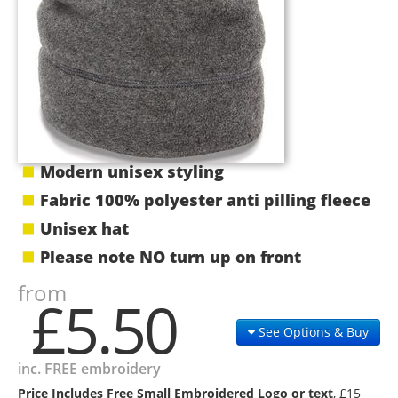
Modern unisex styling
Fabric 100% polyester anti pilling fleece
Unisex hat
Please note NO turn up on front
from
£5.50
See Options & Buy
inc. FREE embroidery
Price Includes Free Small Embroidered Logo or text
, £15