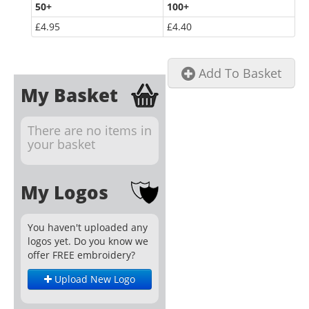
50
+
100
+
£4.95
£4.40
Add To Basket
My Basket
There are no items in
your basket
My Logos
You haven't uploaded any
logos yet. Do you know we
offer FREE embroidery?
Upload New Logo