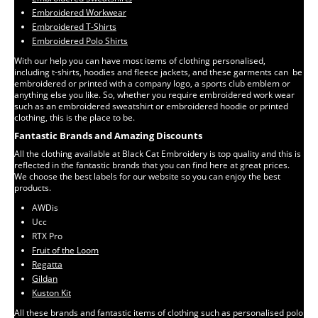
Embroidered Workwear
Embroidered T-Shirts
Embroidered Polo Shirts
With our help you can have most items of clothing personalised,
including t-shirts, hoodies and fleece jackets, and these garments can be
embroidered or printed with a company logo, a sports club emblem or
anything else you like. So, whether you require embroidered work wear
such as an embroidered sweatshirt or embroidered hoodie or printed
clothing, this is the place to be.
Fantastic Brands and Amazing Discounts
All the clothing available at Black Cat Embroidery is top quality and this is
reflected in the fantastic brands that you can find here at great prices.
We choose the best labels for our website so you can enjoy the best
products.
AWDis
Ucc
RTX Pro
Fruit of the Loom
Regatta
Gildan
Kuston Kit
All these brands and fantastic items of clothing such as personalised polo