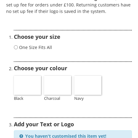
set up fee for orders under £100. Returning customers have
no set up fee if their logo is saved in the system.
Choose your size
One Size Fits All
Choose your colour
Black
Charcoal
Navy
Add your Text or Logo
You haven't customised this item yet!