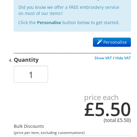
Did you know we offer a FREE embroidery service
on most of our items?
Click the
Personalise
button below to get started.
Personalise
Show VAT
/
Hide VAT
Quantity
price each
£5.50
(total
£5.50
)
Bulk Discounts
(price per item, excluding customisations)