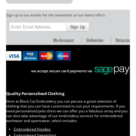
Sign up to our emails for the newsletter or our latest offers
Sign Up
My Account
Deliveries
Returns
Quality Personalised Clothing
Here at Black Cat Embroidery you can peruse a great selection of
clothing that you can have customised to suit your requirements. If you
need personalised polo shirts we can offer you a fabulous array and you
can also take advantage of our embroidery services for embroidered
workwear and sportswear, which includes:
Embroidered Hoodies
Embroidered Sweatshirts