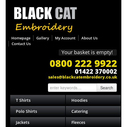
Homepage
Gallery
My Account
About Us
Contact Us
Your basket is empty!
0800 222 9922
01422 370002
sales@blackcatembroidery.co.uk
Search
T Shirts
Hoodies
Polo Shirts
Catering
Jackets
Fleeces