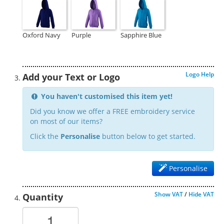
Oxford Navy
Purple
Sapphire Blue
Logo Help
Add your Text or Logo
You haven't customised this item yet!
Did you know we offer a FREE embroidery service
on most of our items?
Click the
Personalise
button below to get started.
Personalise
Show VAT
/
Hide VAT
Quantity