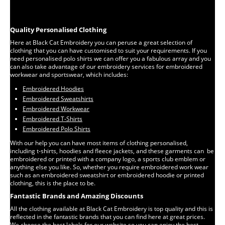
Quality Personalised Clothing
Here at Black Cat Embroidery you can peruse a great selection of
clothing that you can have customised to suit your requirements. If you
need personalised polo shirts we can offer you a fabulous array and you
can also take advantage of our embroidery services for embroidered
workwear and sportswear, which includes:
Embroidered Hoodies
Embroidered Sweatshirts
Embroidered Workwear
Embroidered T-Shirts
Embroidered Polo Shirts
With our help you can have most items of clothing personalised,
including t-shirts, hoodies and fleece jackets, and these garments can be
embroidered or printed with a company logo, a sports club emblem or
anything else you like. So, whether you require embroidered work wear
such as an embroidered sweatshirt or embroidered hoodie or printed
clothing, this is the place to be.
Fantastic Brands and Amazing Discounts
All the clothing available at Black Cat Embroidery is top quality and this is
reflected in the fantastic brands that you can find here at great prices.
We choose the best labels for our website so you can enjoy the best