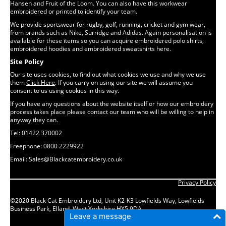
Hansen and Fruit of the Loom. You can also have this workwear
embroidered or printed to identify your team.
We provide sportswear for rugby, golf, running, cricket and gym wear,
from brands such as Nike, Surridge and Adidas. Again personalisation is
available for these items so you can acquire embroidered polo shirts,
embroidered hoodies and embroidered sweatshirts here.
Site Policy
Our site uses cookies, to find out what cookies we use and why we use
them
Click Here
. If you carry on using our site we will assume you
consent to us using cookies in this way.
If you have any questions about the website itself or how our embroidery
process takes place please contact our team who will be willing to help in
anyway they can.
Tel: 01422 370002
Freephone: 0800 2229922
Email: Sales@Blackcatembroidery.co.uk
Privacy Policy
©2020 Black Cat Embroidery Ltd, Unit K2-K3 Lowfields Way, Lowfields
Business Park, Elland, West Yorkshire HX5 9DA
Leave a message
Website by B42 Digital