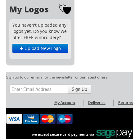
My Logos
You haven't uploaded any
logos yet. Do you know we
offer FREE embroidery?
Upload New Logo
Sign up to our emails for the newsletter or our latest offers
Sign Up
My Account
Deliveries
Returns