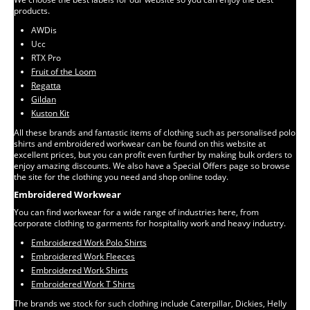
products.
AWDis
Ucc
RTX Pro
Fruit of the Loom
Regatta
Gildan
Kuston Kit
All these brands and fantastic items of clothing such as personalised polo
shirts and embroidered workwear can be found on this website at
excellent prices, but you can profit even further by making bulk orders to
enjoy amazing discounts. We also have a Special Offers page so browse
the site for the clothing you need and shop online today.
Embroidered Workwear
You can find workwear for a wide range of industries here, from
corporate clothing to garments for hospitality work and heavy industry.
Embroidered Work Polo Shirts
Embroidered Work Fleeces
Embroidered Work Shirts
Embroidered Work T Shirts
The brands we stock for such clothing include Caterpillar, Dickies, Helly