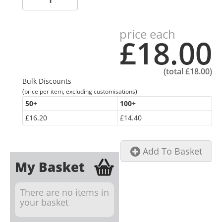
price each
£18.00
(total
£18.00
)
Bulk Discounts
(price per item, excluding customisations)
50
+
100
+
£16.20
£14.40
Add To Basket
My Basket
There are no items in
your basket