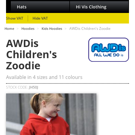
Hats
Hi Vis Clothing
Show VAT
Hide VAT
>
>
>
AWDis Children's Zoodie
Home
Hoodies
Kids Hoodies
AWDis
Children's
Zoodie
Available in
4
sizes and
11
colours
STOCK CODE:
JH50J