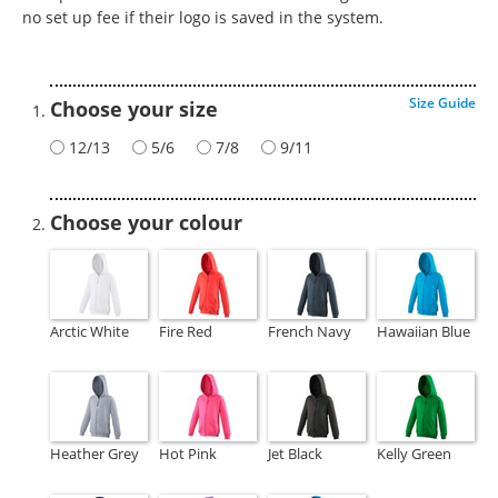
no set up fee if their logo is saved in the system.
Size Guide
Choose your size
12/13
5/6
7/8
9/11
Choose your colour
Arctic White
Fire Red
French Navy
Hawaiian Blue
Heather Grey
Hot Pink
Jet Black
Kelly Green