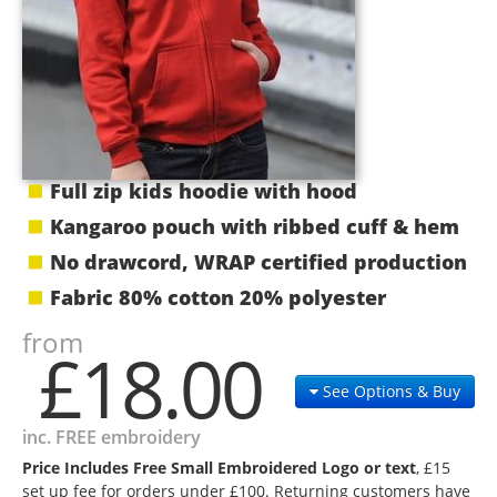
Full zip kids hoodie with hood
Kangaroo pouch with ribbed cuff & hem
No drawcord, WRAP certified production
Fabric 80% cotton 20% polyester
from
£18.00
See Options & Buy
inc. FREE embroidery
Price Includes Free Small Embroidered Logo or text
, £15
set up fee for orders under £100. Returning customers have